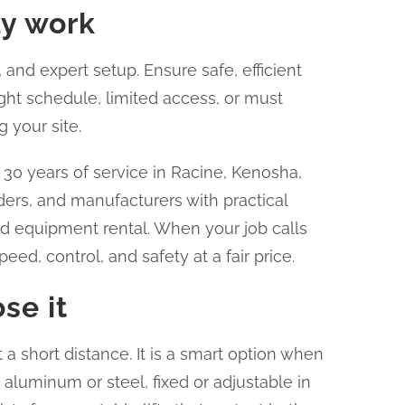
ay work
 and expert setup. Ensure safe, efficient
ight schedule, limited access, or must
 your site.
0 years of service in Racine, Kenosha,
ders, and manufacturers with practical
nd equipment rental. When your job calls
ed, control, and safety at a fair price.
se it
it a short distance. It is a smart option when
 aluminum or steel, fixed or adjustable in