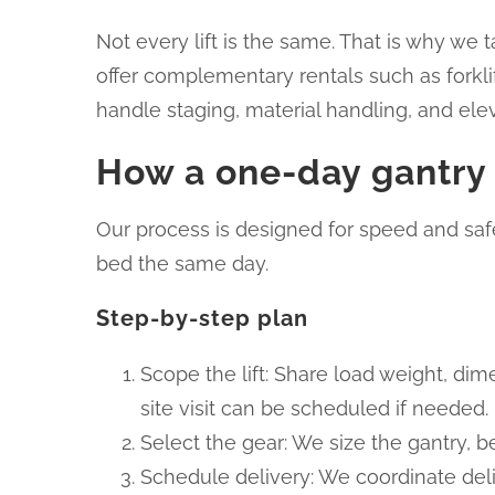
Not every lift is the same. That is why we 
offer complementary rentals such as forkli
handle staging, material handling, and ele
How a one-day gantry r
Our process is designed for speed and safe
bed the same day.
Step-by-step plan
Scope the lift: Share load weight, dime
site visit can be scheduled if needed.
Select the gear: We size the gantry, 
Schedule delivery: We coordinate deli