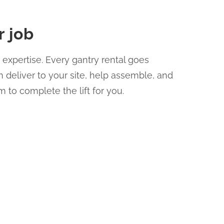
r job
expertise. Every gantry rental goes
 deliver to your site, help assemble, and
m to complete the lift for you.