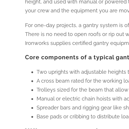
height, and used with manual or powered trol
your crew and the equipment you are mov
For one-day projects, a gantry system is of
There is no need to open roofs or rip out 
Ironworks supplies certified gantry equipme
Core components of a typical gan
Two uprights with adjustable heights to
A cross beam rated for the working loa
Trolleys sized for the beam that allow
Manual or electric chain hoists with 
Spreader bars and rigging gear like sh
Base pads or cribbing to distribute loa