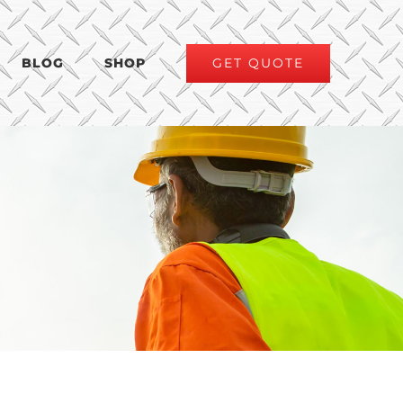
GET QUOTE
BLOG
SHOP