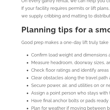
On every gantry rental, we can help you co
If your facility requires permits or lift pl
we supply cribbing and matting to distribut
Planning tips for a sm
Good prep makes a one-day lift truly take 
Confirm load weight and dimensions a
Measure headroom, doorway sizes, an
Check floor ratings and identify areas
Clear obstacles along the travel path
Secure power, air, and utilities on o
Assign a point person who stays with t
Have final anchor bolts or pads ready 
Plan for weather if moving between b