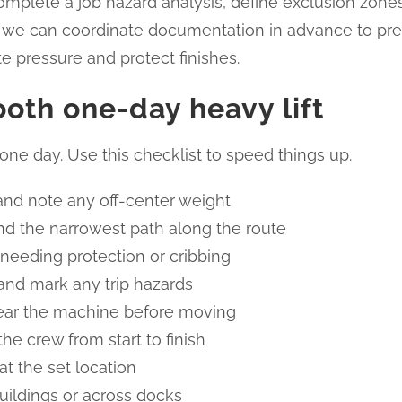
mplete a job hazard analysis, define exclusion zones, 
ans, we can coordinate documentation in advance to prev
e pressure and protect finishes.
ooth one-day heavy lift
one day. Use this checklist to speed things up.
nd note any off-center weight
d the narrowest path along the route
 needing protection or cribbing
 and mark any trip hazards
r near the machine before moving
he crew from start to finish
at the set location
uildings or across docks