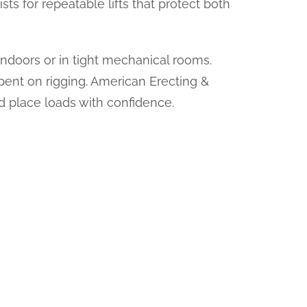
sts for repeatable lifts that protect both
 indoors or in tight mechanical rooms.
spent on rigging. American Erecting &
nd place loads with confidence.