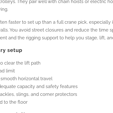
leys. They pair well with chain hoists or electric hoi
ing.
ten faster to set up than a full crane pick, especially
walls. You avoid street closures and reduce the time 
nt and the rigging support to help you stage, lift, a
try setup
 clear the lift path
d limit
 smooth horizontal travel
adequate capacity and safety features
ackles, slings, and corner protectors
d to the floor