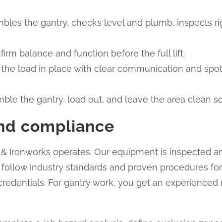
les the gantry, checks level and plumb, inspects rigg
nfirm balance and function before the full lift.
 set the load in place with clear communication and sp
e the gantry, load out, and leave the area clean so 
 and compliance
g & Ironworks operates. Our equipment is inspected a
rs follow industry standards and proven procedures fo
 credentials. For gantry work, you get an experienced 