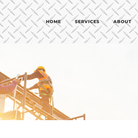
HOME
SERVICES
ABOUT