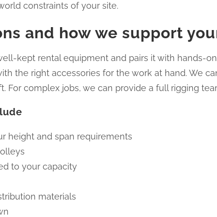
orld constraints of your site.
ions and how we support you
ll-kept rental equipment and pairs it with hands-on 
h the right accessories for the work at hand. We can
ft. For complex jobs, we can provide a full rigging tea
clude
our height and span requirements
olleys
ed to your capacity
stribution materials
own