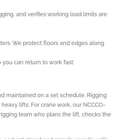
ing, and verifies working load limits are
otters. We protect floors and edges along
you can return to work fast.
nd maintained on a set schedule. Rigging
r heavy lifts. For crane work, our NCCCO-
rigging team who plans the lift, checks the