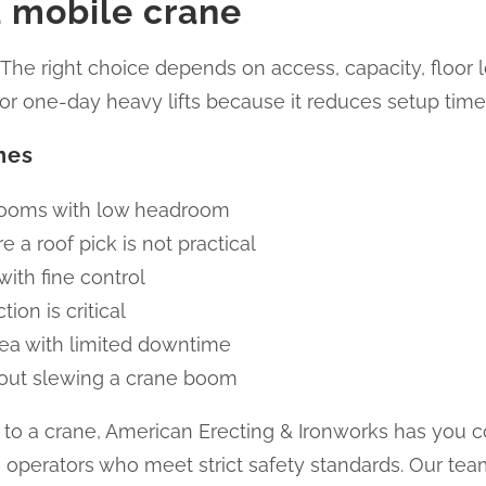
 mobile crane
 The right choice depends on access, capacity, floor
t for one-day heavy lifts because it reduces setup time
nes
 rooms with low headroom
 a roof pick is not practical
with fine control
ion is critical
area with limited downtime
out slewing a crane boom
ted to a crane, American Erecting & Ironworks has you 
operators who meet strict safety standards. Our te