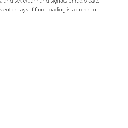
and set clear hand signals or radio calls.
ent delays. If floor loading is a concern,