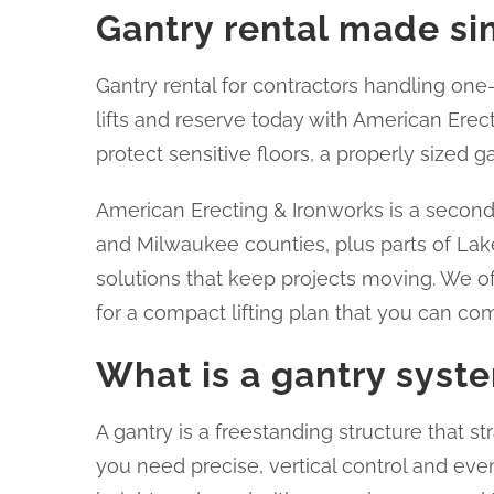
Gantry rental made sim
Gantry rental for contractors handling one-d
lifts and reserve today with American Erect
protect sensitive floors, a properly sized 
American Erecting & Ironworks is a secon
and Milwaukee counties, plus parts of Lake
solutions that keep projects moving. We of
for a compact lifting plan that you can com
What is a gantry syst
A gantry is a freestanding structure that str
you need precise, vertical control and even