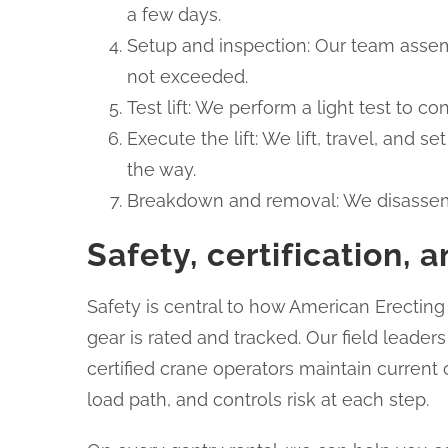
a few days.
Setup and inspection: Our team assemb
not exceeded.
Test lift: We perform a light test to co
Execute the lift: We lift, travel, and
the way.
Breakdown and removal: We disassembl
Safety, certification,
Safety is central to how American Erectin
gear is rated and tracked. Our field leade
certified crane operators maintain current
load path, and controls risk at each step.