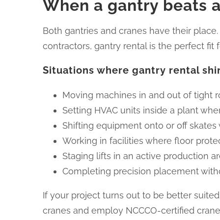
When a gantry beats a
Both gantries and cranes have their place.
contractors, gantry rental is the perfect fi
Situations where gantry rental shi
Moving machines in and out of tight
Setting HVAC units inside a plant where
Shifting equipment onto or off skates 
Working in facilities where floor protect
Staging lifts in an active production 
Completing precision placement with
If your project turns out to be better sui
cranes and employ NCCCO-certified crane 