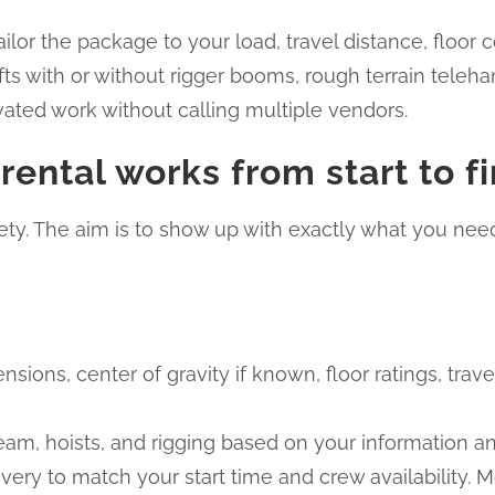
tailor the package to your load, travel distance, floo
fts with or without rigger booms, rough terrain teleha
vated work without calling multiple vendors.
ental works from start to fi
ty. The aim is to show up with exactly what you need
nsions, center of gravity if known, floor ratings, trav
beam, hoists, and rigging based on your information
very to match your start time and crew availability. 