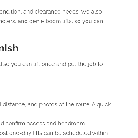
r condition, and clearance needs. We also
ndlers, and genie boom lifts, so you can
nish
 so you can lift once and put the job to
el distance, and photos of the route. A quick
 and confirm access and headroom.
Most one-day lifts can be scheduled within