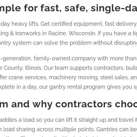
ple for fast, safe, single-d
ay heavy lifts. Get certified equipment, fast delivery,
ing & Ironworks in Racine, Wisconsin. If you have a t
gantry system can solve the problem without disrupting
d-generation, family-owned company with more than 3
 County, Illinois. Our team supports contractors, buil
fer crane services, machinery moving, steel sales, a
plete in a day, our gantry rental program gives you spe
em and why contractors choo
addles a load so you can lift it straight up and travel 
 load sharing across multiple points. Gantries can be