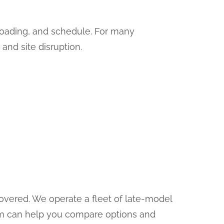
 loading, and schedule. For many
 and site disruption.
covered. We operate a fleet of late-model
am can help you compare options and