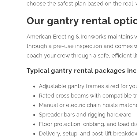
choose the safest plan based on the real-w
Our gantry rental opt
American Erecting & Ironworks maintains we
through a pre-use inspection and comes wit
coach your crew through a safe, efficient li
Typical gantry rental packages in
Adjustable gantry frames sized for y
Rated cross beams with compatible tr
Manual or electric chain hoists match
Spreader bars and rigging hardware
Floor protection, cribbing, and load di
Delivery, setup, and post-lift breakd