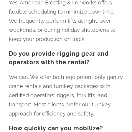
Yes. American Erecting & Ironworks offers
flexible scheduling to minimize downtime.
We frequently perform lifts at night, over
weekends, or during holiday shutdowns to
keep your production on track.
Do you provide rigging gear and
operators with the rental?
We can. We offer both equipment only gantry
crane rentals and turnkey packages with
certified operators, riggers, forklifts, and
transport. Most clients prefer our turnkey
approach for efficiency and safety.
How quickly can you mobilize?