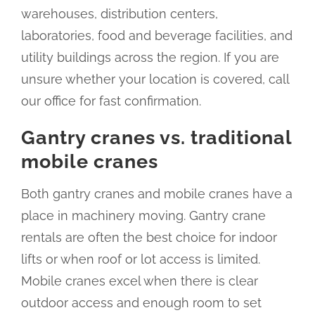
warehouses, distribution centers,
laboratories, food and beverage facilities, and
utility buildings across the region. If you are
unsure whether your location is covered, call
our office for fast confirmation.
Gantry cranes vs. traditional
mobile cranes
Both gantry cranes and mobile cranes have a
place in machinery moving. Gantry crane
rentals are often the best choice for indoor
lifts or when roof or lot access is limited.
Mobile cranes excel when there is clear
outdoor access and enough room to set