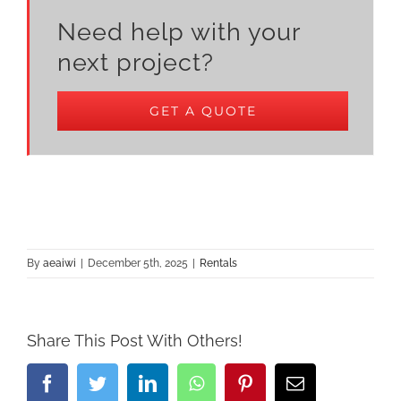
Need help with your
next project?
GET A QUOTE
By
aeaiwi
|
December 5th, 2025
|
Rentals
Share This Post With Others!
Facebook
Twitter
LinkedIn
Whatsapp
Pinterest
Email