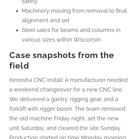
safely
Machinery moving from removal to final
alignment and set
Steel sales for beams and columns in
various sizes within Wisconsin
Case snapshots from the
field
Kenosha CNC install: A manufacturer needed
a weekend changeover for a new CNC line.
We delivered a gantry, rigging gear, and a
forklift with rigger boom. The team removed
the old machine Friday night, set the new
unit Saturday, and cleared the site Sunday.
Production started on time Monday morning.