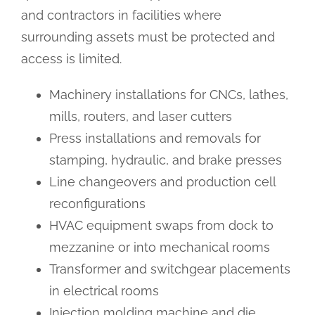
and contractors in facilities where
surrounding assets must be protected and
access is limited.
Machinery installations for CNCs, lathes,
mills, routers, and laser cutters
Press installations and removals for
stamping, hydraulic, and brake presses
Line changeovers and production cell
reconfigurations
HVAC equipment swaps from dock to
mezzanine or into mechanical rooms
Transformer and switchgear placements
in electrical rooms
Injection molding machine and die