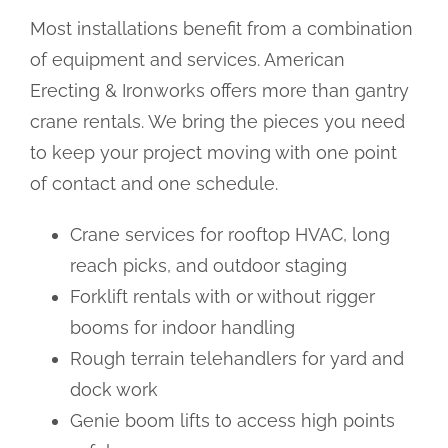
Most installations benefit from a combination
of equipment and services. American
Erecting & Ironworks offers more than gantry
crane rentals. We bring the pieces you need
to keep your project moving with one point
of contact and one schedule.
Crane services for rooftop HVAC, long
reach picks, and outdoor staging
Forklift rentals with or without rigger
booms for indoor handling
Rough terrain telehandlers for yard and
dock work
Genie boom lifts to access high points