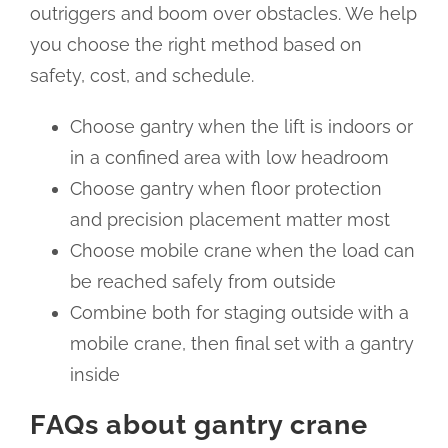
outriggers and boom over obstacles. We help
you choose the right method based on
safety, cost, and schedule.
Choose gantry when the lift is indoors or
in a confined area with low headroom
Choose gantry when floor protection
and precision placement matter most
Choose mobile crane when the load can
be reached safely from outside
Combine both for staging outside with a
mobile crane, then final set with a gantry
inside
FAQs about gantry crane