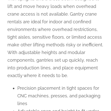
lift and move heavy loads when overhead
crane access is not available. Gantry crane
rentals are ideal for indoor and confined
environments where overhead restrictions,
tight aisles, sensitive floors, or limited access
make other lifting methods risky or inefficient.
With adjustable heights and modular
components, gantries set up quickly, reach
into production lines, and place equipment
exactly where it needs to be.
Precision placement in tight spaces for
CNC machines, presses, and packaging
lines