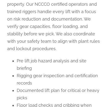
property. Our NCCCO certified operators and
trained riggers handle every lift with a focus
on risk reduction and documentation. We
verify gear capacities, floor loading, and
stability before we pick. We also coordinate
with your safety team to align with plant rules
and lockout procedures.
Pre lift job hazard analysis and site
briefing
Rigging gear inspection and certification
records
Documented lift plan for critical or heavy
picks
Floor load checks and cribbing when