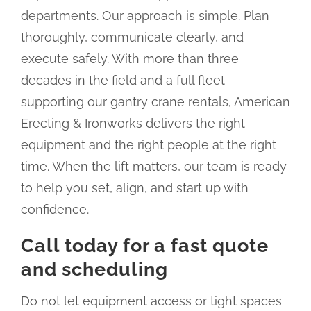
departments. Our approach is simple. Plan
thoroughly, communicate clearly, and
execute safely. With more than three
decades in the field and a full fleet
supporting our gantry crane rentals, American
Erecting & Ironworks delivers the right
equipment and the right people at the right
time. When the lift matters, our team is ready
to help you set, align, and start up with
confidence.
Call today for a fast quote
and scheduling
Do not let equipment access or tight spaces