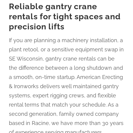
Reliable gantry crane
rentals for tight spaces and
precision lifts
If you are planning a machinery installation, a
plant retool, or a sensitive equipment swap in
SE Wisconsin, gantry crane rentals can be
the difference between a long shutdown and
a smooth, on-time startup. American Erecting
& Ironworks delivers well maintained gantry
systems, expert rigging crews, and flexible
rental terms that match your schedule. As a
second generation, family owned company
based in Racine, we have more than 30 years
of experience serving manufacturers,