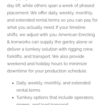
day lift, while others span a week of phased
placement. We offer daily, weekly, monthly,
and extended rental terms so you can pay for
what you actually need. If your timeline
shifts, we adjust with you. American Erecting
& Ironworks can supply the gantry alone or
deliver a turnkey solution with rigging crew,
forklifts, and transport. We also provide
weekend and holiday hours to minimize
downtime for your production schedule.
Daily, weekly, monthly, and extended
rental terms
Turnkey options that include operators,
riggers, and load transport