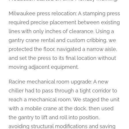
Milwaukee press relocation: A stamping press
required precise placement between existing
lines with only inches of clearance. Using a
gantry crane rental and custom cribbing, we
protected the floor, navigated a narrow aisle,
and set the press to its final location without
moving adjacent equipment.
Racine mechanical room upgrade: A new
chiller had to pass through a tight corridor to
reach a mechanical room. We staged the unit
with a mobile crane at the dock, then used
the gantry to lift and roll into position,
avoiding structural modifications and saving