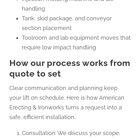
handling
Tank, skid package, and conveyor
section placement
Toolroom and lab equipment moves that
require low impact handling
How our process works from
quote to set
Clear communication and planning keep
your lift on schedule. Here is how American
Erecting & Ironworks turns a request into a
safe, efficient installation.
Consultation: We discuss your scope,