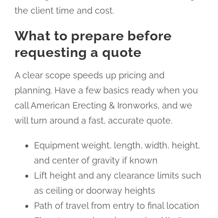
the client time and cost.
What to prepare before
requesting a quote
A clear scope speeds up pricing and
planning. Have a few basics ready when you
call American Erecting & Ironworks, and we
will turn around a fast, accurate quote.
Equipment weight, length, width, height,
and center of gravity if known
Lift height and any clearance limits such
as ceiling or doorway heights
Path of travel from entry to final location