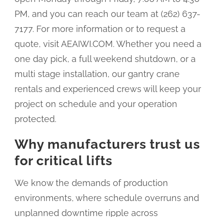
PM, and you can reach our team at (262) 637-
7177. For more information or to request a
quote, visit AEAIWI.COM. Whether you need a
one day pick, a full weekend shutdown, or a
multi stage installation, our gantry crane
rentals and experienced crews will keep your
project on schedule and your operation
protected.
Why manufacturers trust us
for critical lifts
We know the demands of production
environments, where schedule overruns and
unplanned downtime ripple across