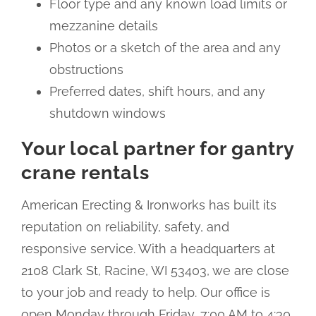
Floor type and any known load limits or
mezzanine details
Photos or a sketch of the area and any
obstructions
Preferred dates, shift hours, and any
shutdown windows
Your local partner for gantry
crane rentals
American Erecting & Ironworks has built its
reputation on reliability, safety, and
responsive service. With a headquarters at
2108 Clark St, Racine, WI 53403, we are close
to your job and ready to help. Our office is
open Monday through Friday, 7:00 AM to 4:30