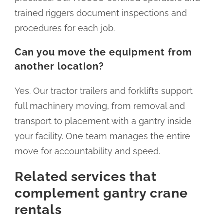
trained riggers document inspections and
procedures for each job.
Can you move the equipment from
another location?
Yes. Our tractor trailers and forklifts support
full machinery moving, from removal and
transport to placement with a gantry inside
your facility. One team manages the entire
move for accountability and speed.
Related services that
complement gantry crane
rentals