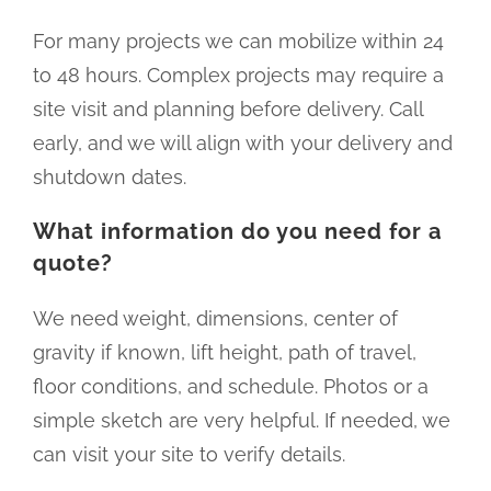
For many projects we can mobilize within 24
to 48 hours. Complex projects may require a
site visit and planning before delivery. Call
early, and we will align with your delivery and
shutdown dates.
What information do you need for a
quote?
We need weight, dimensions, center of
gravity if known, lift height, path of travel,
floor conditions, and schedule. Photos or a
simple sketch are very helpful. If needed, we
can visit your site to verify details.