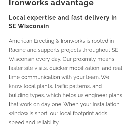
Ironworks advantage
Local expertise and fast delivery in
SE Wisconsin
American Erecting & Ironworks is rooted in
Racine and supports projects throughout SE
Wisconsin every day. Our proximity means
faster site visits, quicker mobilization, and real
time communication with your team. We
know local plants, traffic patterns, and
building types, which helps us engineer plans
that work on day one. When your installation
window is short, our local footprint adds
speed and reliability.