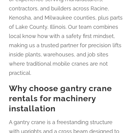
contractors, and builders across Racine,
Kenosha, and Milwaukee counties, plus parts
of Lake County, Illinois. Our team combines
local know how with a safety first mindset,
making us a trusted partner for precision lifts
inside plants, warehouses, and job sites
where traditional mobile cranes are not
practical.
Why choose gantry crane
rentals for machinery
installation
A gantry crane is a freestanding structure
with uprights and a cross beam designed to