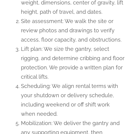
weight, dimensions, center of gravity, lift
height, path of travel, and dates.
Site assessment: We walk the site or
review photos and drawings to verify
access, floor capacity, and obstructions.
Lift plan: We size the gantry, select
rigging, and determine cribbing and floor
protection. We provide a written plan for
critical lifts.
Scheduling: We align rental terms with
your shutdown or delivery schedule,
including weekend or off shift work
when needed.
Mobilization: We deliver the gantry and
any supporting equipment, then