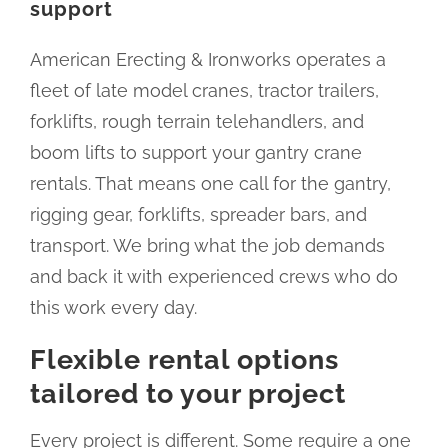
support
American Erecting & Ironworks operates a
fleet of late model cranes, tractor trailers,
forklifts, rough terrain telehandlers, and
boom lifts to support your gantry crane
rentals. That means one call for the gantry,
rigging gear, forklifts, spreader bars, and
transport. We bring what the job demands
and back it with experienced crews who do
this work every day.
Flexible rental options
tailored to your project
Every project is different. Some require a one