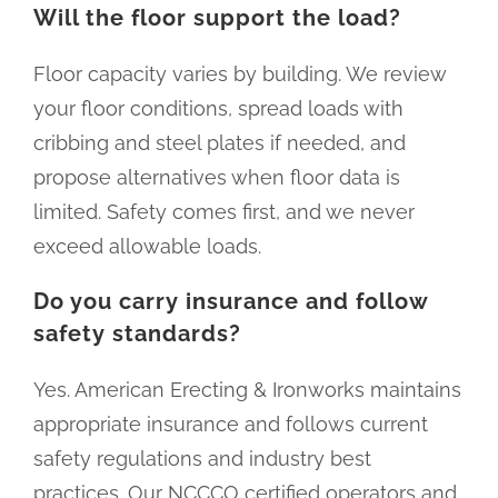
Will the floor support the load?
Floor capacity varies by building. We review
your floor conditions, spread loads with
cribbing and steel plates if needed, and
propose alternatives when floor data is
limited. Safety comes first, and we never
exceed allowable loads.
Do you carry insurance and follow
safety standards?
Yes. American Erecting & Ironworks maintains
appropriate insurance and follows current
safety regulations and industry best
practices. Our NCCCO certified operators and