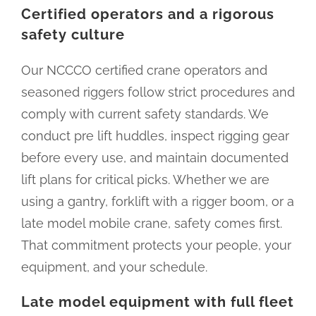
Certified operators and a rigorous
safety culture
Our NCCCO certified crane operators and
seasoned riggers follow strict procedures and
comply with current safety standards. We
conduct pre lift huddles, inspect rigging gear
before every use, and maintain documented
lift plans for critical picks. Whether we are
using a gantry, forklift with a rigger boom, or a
late model mobile crane, safety comes first.
That commitment protects your people, your
equipment, and your schedule.
Late model equipment with full fleet