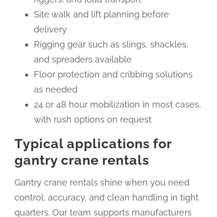
Site walk and lift planning before
delivery
Rigging gear such as slings, shackles,
and spreaders available
Floor protection and cribbing solutions
as needed
24 or 48 hour mobilization in most cases,
with rush options on request
Typical applications for
gantry crane rentals
Gantry crane rentals shine when you need
control, accuracy, and clean handling in tight
quarters. Our team supports manufacturers