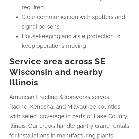
required
Clear communication with spotters and
signal persons
Housekeeping and aisle protection to
keep operations moving
Service area across SE
Wisconsin and nearby
Illinois
American Erecting & Ironworks serves
Racine, Kenosha, and Milwaukee counties,
with select coverage in parts of Lake County,
Illinois. Our crews handle gantry crane rentals
for installations in manufacturing plants,