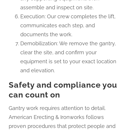
assemble and inspect on site.
Execution: Our crew completes the lift,
communicates each step, and
documents the work.
Demobilization: We remove the gantry,
clear the site, and confirm your
equipment is set to your exact location
and elevation.
Safety and compliance you
can count on
Gantry work requires attention to detail.
American Erecting & Ironworks follows
proven procedures that protect people and