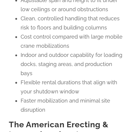
Adjustable span and height to fit under
low ceilings or around obstructions
Clean, controlled handling that reduces
risk to floors and building columns
Cost control compared with large mobile
crane mobilizations
Indoor and outdoor capability for loading
docks, staging areas, and production
bays
Flexible rental durations that align with
your shutdown window
Faster mobilization and minimal site
disruption
The American Erecting &