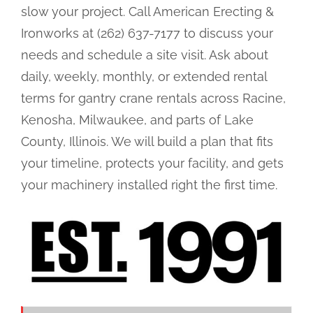
slow your project. Call American Erecting &
Ironworks at (262) 637-7177 to discuss your
needs and schedule a site visit. Ask about
daily, weekly, monthly, or extended rental
terms for gantry crane rentals across Racine,
Kenosha, Milwaukee, and parts of Lake
County, Illinois. We will build a plan that fits
your timeline, protects your facility, and gets
your machinery installed right the first time.