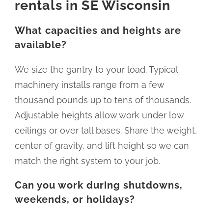
rentals in SE Wisconsin
What capacities and heights are
available?
We size the gantry to your load. Typical
machinery installs range from a few
thousand pounds up to tens of thousands.
Adjustable heights allow work under low
ceilings or over tall bases. Share the weight,
center of gravity, and lift height so we can
match the right system to your job.
Can you work during shutdowns,
weekends, or holidays?