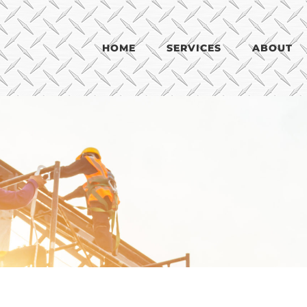
HOME
SERVICES
ABOUT