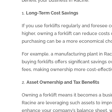
benefit your business in Racine.
1.
Long-Term Cost Savings
If you use forklifts regularly and foresee
higher, owning a forklift can reduce costs o
purchasing can be a more economical choi
For example, a manufacturing plant in Raci
buying forklifts offers significant savings 
fees, making ownership more cost-effectiv
2.
Asset Ownership and Tax Benefits
Owning a forklift means it becomes a busin
Racine are leveraging such assets to impr
enhance your company’s balance sheet, w