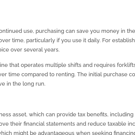
 continued use, purchasing can save you money in the 
ver time, particularly if you use it daily. For establ
ce over several years.
ne that operates multiple shifts and requires forklift
over time compared to renting. The initial purchase co
e in the long run.
ess asset, which can provide tax benefits, including
ove their financial statements and reduce taxable i
hich might be advantageous when seeking financing 