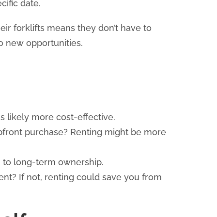
ific date.
ir forklifts means they don’t have to
to new opportunities.
is likely more cost-effective.
 upfront purchase? Renting might be more
g to long-term ownership.
t? If not, renting could save you from