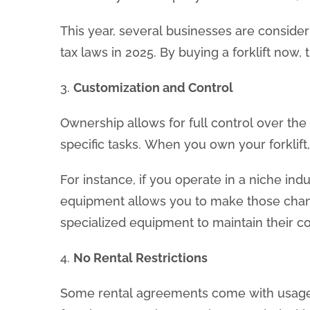
This year, several businesses are consider
tax laws in 2025. By buying a forklift now,
3.
Customization and Control
Ownership allows for full control over the 
specific tasks. When you own your forklif
For instance, if you operate in a niche ind
equipment allows you to make those change
specialized equipment to maintain their c
4.
No Rental Restrictions
Some rental agreements come with usage res