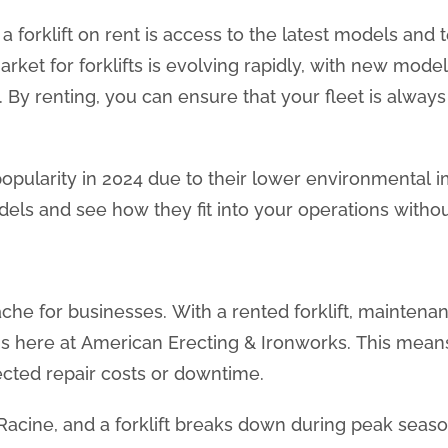
 forklift on rent is access to the latest models and 
ket for forklifts is evolving rapidly, with new mode
. By renting, you can ensure that your fleet is always
ng popularity in 2024 due to their lower environmental
els and see how they fit into your operations witho
e for businesses. With a rented forklift, maintenanc
e us here at American Erecting & Ironworks. This mea
cted repair costs or downtime.
acine, and a forklift breaks down during peak seaso