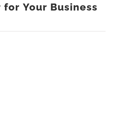
r for Your Business