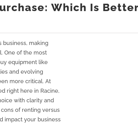
 Purchase: Which Is Bette
s business, making
l. One of the most
uy equipment like
ties and evolving
en more critical. At
d right here in Racine,
oice with clarity and
d cons of renting versus
ld impact your business