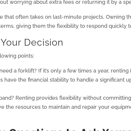
t worrying about extra fees or returning it by a spec
that often takes on last-minute projects. Owning the
 terms, giving them the flexibility to respond quickly 
 Your Decision
lowing points:
d a forklift? If it’s only a few times a year, renting 
 have the financial stability to handle a significant
and? Renting provides flexibility without committin
 the resources to maintain and repair your equipmen