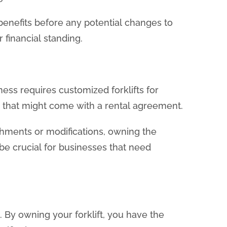
 benefits before any potential changes to
 financial standing.
ness requires customized forklifts for
s that might come with a rental agreement.
tachments or modifications, owning the
be crucial for businesses that need
 By owning your forklift, you have the