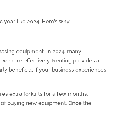
 year like 2024. Here’s why:
rchasing equipment. In 2024, many
ow more effectively. Renting provides a
arly beneficial if your business experiences
es extra forklifts for a few months,
en of buying new equipment. Once the