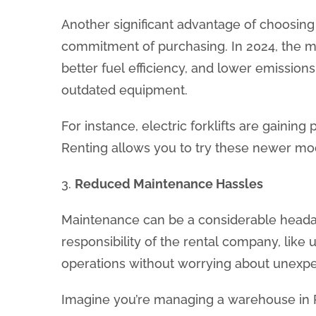
Another significant advantage of choosing a
commitment of purchasing. In 2024, the mar
better fuel efficiency, and lower emissions
outdated equipment.
For instance, electric forklifts are gaini
Renting allows you to try these newer mod
3.
Reduced Maintenance Hassles
Maintenance can be a considerable headach
responsibility of the rental company, lik
operations without worrying about unexpe
Imagine you’re managing a warehouse in R