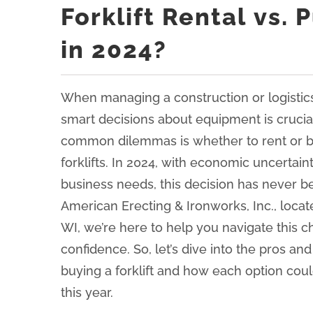
Forklift Rental vs.
in 2024?
When managing a construction or logistic
smart decisions about equipment is crucia
common dilemmas is whether to rent or b
forklifts. In 2024, with economic uncertain
business needs, this decision has never be
American Erecting & Ironworks, Inc., locate
WI, we’re here to help you navigate this ch
confidence. So, let’s dive into the pros an
buying a forklift and how each option cou
this year.