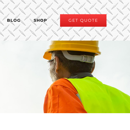
GET QUOTE
BLOG
SHOP