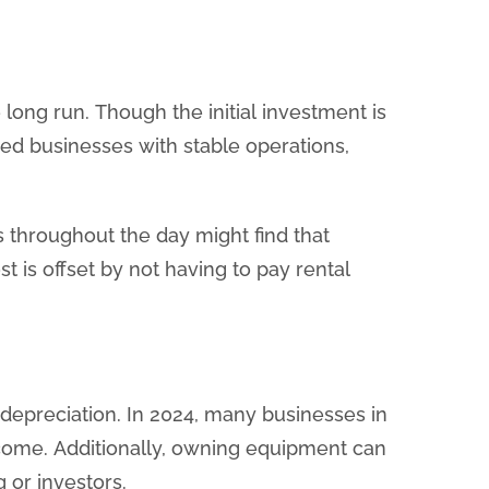
long run. Though the initial investment is
ished businesses with stable operations,
s throughout the day might find that
st is offset by not having to pay rental
 depreciation. In 2024, many businesses in
ncome. Additionally, owning equipment can
or investors.