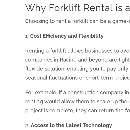
Why Forklift Rental is 
Choosing to rent a forklift can be a game
1.
Cost Efficiency and Flexibility
Renting a forklift allows businesses to av
companies in Racine and beyond are tighte
flexible solution, enabling you to pay only
seasonal fluctuations or short-term projec
For example, if a construction company in R
renting would allow them to scale up thei
project is complete, they can return the f
2.
Access to the Latest Technology