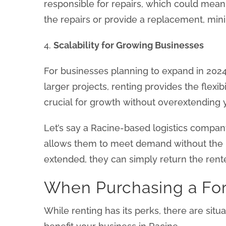
responsible for repairs, which could mean
the repairs or provide a replacement, mini
4.
Scalability for Growing Businesses
For businesses planning to expand in 2024, 
larger projects, renting provides the flex
crucial for growth without overextending y
Let’s say a Racine-based logistics company
allows them to meet demand without the i
extended, they can simply return the rente
When Purchasing a For
While renting has its perks, there are sit