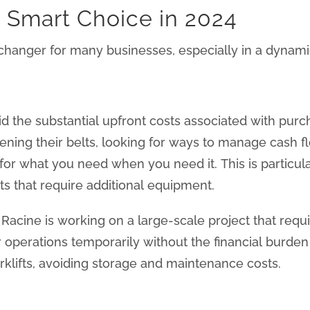
a Smart Choice in 2024
-changer for many businesses, especially in a dynamic
oid the substantial upfront costs associated with pu
ning their belts, looking for ways to manage cash fl
 for what you need when you need it. This is particul
ts that require additional equipment.
acine is working on a large-scale project that requir
r operations temporarily without the financial burd
orklifts, avoiding storage and maintenance costs.