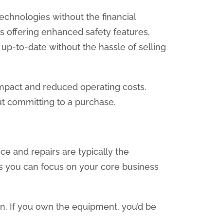
technologies without the financial
ls offering enhanced safety features,
 up-to-date without the hassle of selling
 impact and reduced operating costs.
ut committing to a purchase.
e and repairs are typically the
ns you can focus on your core business
n. If you own the equipment, you’d be