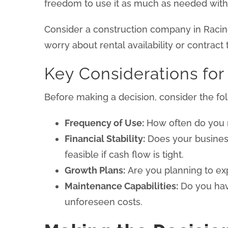
freedom to use it as much as needed withou
Consider a construction company in Racine 
worry about rental availability or contract
Key Considerations for
Before making a decision, consider the fol
Frequency of Use:
How often do you nee
Financial Stability:
Does your business
feasible if cash flow is tight.
Growth Plans:
Are you planning to exp
Maintenance Capabilities:
Do you have
unforeseen costs.