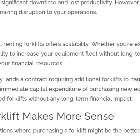
 significant downtime and lost productivity. However
mizing disruption to your operations.
renting forklifts offers scalability. Whether you’re 
ibility to increase your equipment fleet without long-
our financial resources.
 lands a contract requiring additional forklifts to 
mmediate capital expenditure of purchasing new equ
d forklifts without any long-term financial impact.
klift Makes More Sense
uations where purchasing a forklift might be the bette