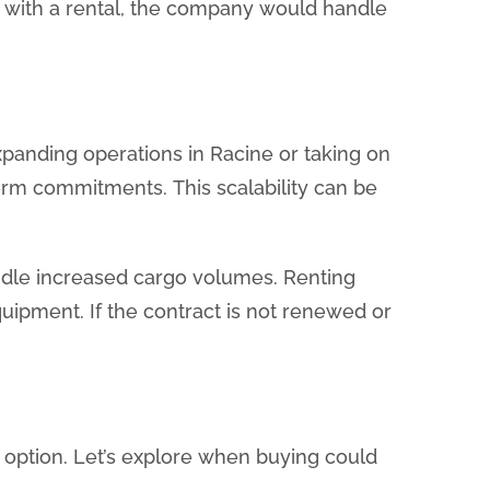
, with a rental, the company would handle
expanding operations in Racine or taking on
term commitments. This scalability can be
handle increased cargo volumes. Renting
ipment. If the contract is not renewed or
r option. Let’s explore when buying could