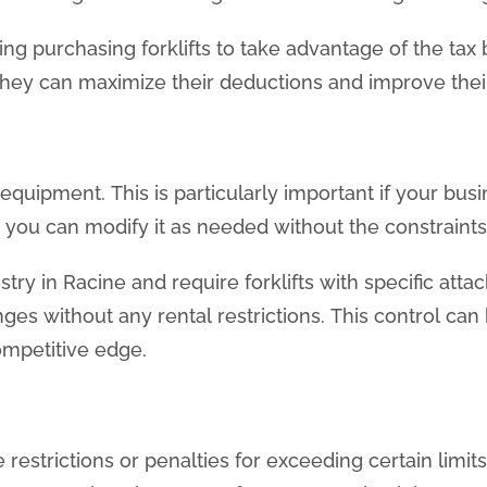
ing purchasing forklifts to take advantage of the tax
 they can maximize their deductions and improve their
equipment. This is particularly important if your busi
t, you can modify it as needed without the constraint
ustry in Racine and require forklifts with specific at
s without any rental restrictions. This control can 
ompetitive edge.
trictions or penalties for exceeding certain limits.