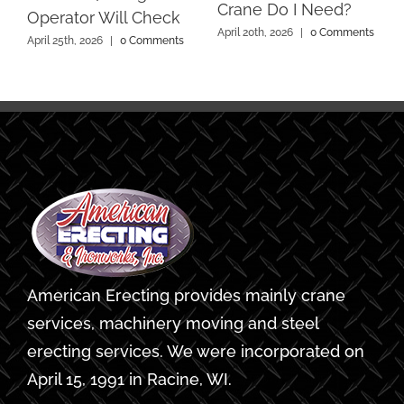
Crane Do I Need?
Operator Will Check
April 20th, 2026
|
0 Comments
April 25th, 2026
|
0 Comments
American Erecting provides mainly crane
services, machinery moving and steel
erecting services. We were incorporated on
April 15, 1991 in Racine, WI.