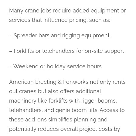
Many crane jobs require added equipment or
services that influence pricing, such as:
– Spreader bars and rigging equipment
– Forklifts or telehandlers for on-site support
– Weekend or holiday service hours
American Erecting & Ironworks not only rents
out cranes but also offers additional
machinery like forklifts with rigger booms,
telehandlers, and genie boom lifts. Access to
these add-ons simplifies planning and
potentially reduces overall project costs by