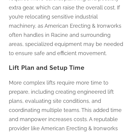
extra gear, which can raise the overall cost. If
you’re relocating sensitive industrial
machinery, as American Erecting & Ironworks
often handles in Racine and surrounding
areas, specialized equipment may be needed
to ensure safe and efficient movement.
Lift Plan and Setup Time
More complex lifts require more time to
prepare, including creating engineered lift
plans, evaluating site conditions, and
coordinating multiple teams. This added time
and manpower increases costs. A reputable
provider like American Erecting & Ironworks