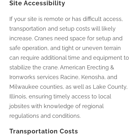
Site Accessibility
If your site is remote or has difficult access,
transportation and setup costs will likely
increase. Cranes need space for setup and
safe operation, and tight or uneven terrain
can require additional time and equipment to
stabilize the crane. American Erecting &
Ironworks services Racine, Kenosha, and
Milwaukee counties, as well as Lake County,
Illinois, ensuring timely access to local
jobsites with knowledge of regional
regulations and conditions.
Transportation Costs