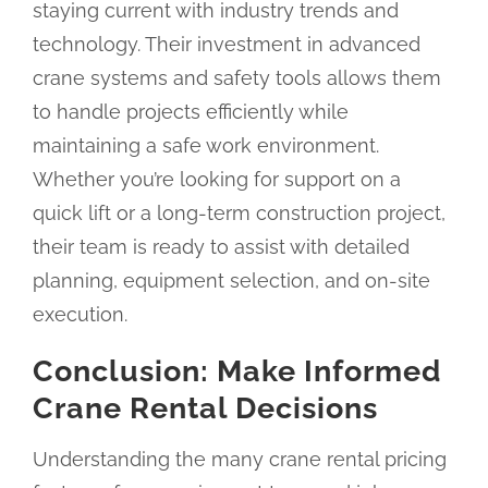
staying current with industry trends and
technology. Their investment in advanced
crane systems and safety tools allows them
to handle projects efficiently while
maintaining a safe work environment.
Whether you’re looking for support on a
quick lift or a long-term construction project,
their team is ready to assist with detailed
planning, equipment selection, and on-site
execution.
Conclusion: Make Informed
Crane Rental Decisions
Understanding the many crane rental pricing