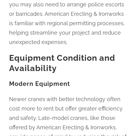
you may also need to arrange police escorts
or barricades. American Erecting & Ironworks
is familiar with regional permitting processes,
helping streamline your project and reduce
unexpected expenses.
Equipment Condition and
Availability
Modern Equipment
Newer cranes with better technology often
cost more to rent but offer greater efficiency
and safety. Late-model cranes, like those
offered by American Erecting & Ironworks,