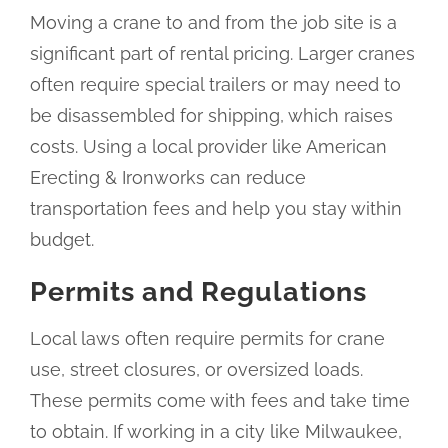
Moving a crane to and from the job site is a
significant part of rental pricing. Larger cranes
often require special trailers or may need to
be disassembled for shipping, which raises
costs. Using a local provider like American
Erecting & Ironworks can reduce
transportation fees and help you stay within
budget.
Permits and Regulations
Local laws often require permits for crane
use, street closures, or oversized loads.
These permits come with fees and take time
to obtain. If working in a city like Milwaukee,