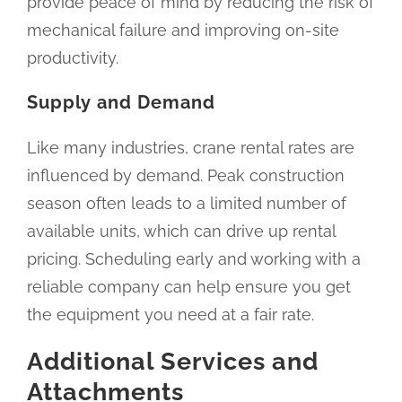
provide peace of mind by reducing the risk of
mechanical failure and improving on-site
productivity.
Supply and Demand
Like many industries, crane rental rates are
influenced by demand. Peak construction
season often leads to a limited number of
available units, which can drive up rental
pricing. Scheduling early and working with a
reliable company can help ensure you get
the equipment you need at a fair rate.
Additional Services and
Attachments