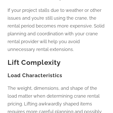
If your project stalls due to weather or other
issues and you’re still using the crane, the
rental period becomes more expensive. Solid
planning and coordination with your crane
rental provider will help you avoid
unnecessary rental extensions.
Lift Complexity
Load Characteristics
The weight, dimensions, and shape of the
load matter when determining crane rental
pricing. Lifting awkwardly shaped items
requires more careful planning and possibly