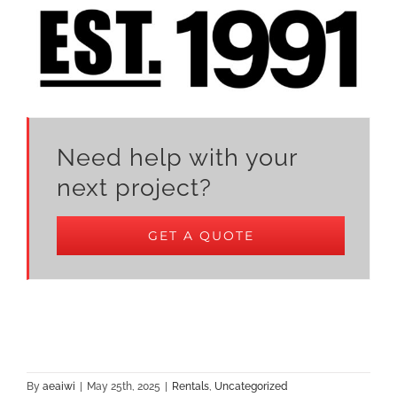
Need help with your
next project?
GET A QUOTE
By
aeaiwi
|
May 25th, 2025
|
Rentals
,
Uncategorized