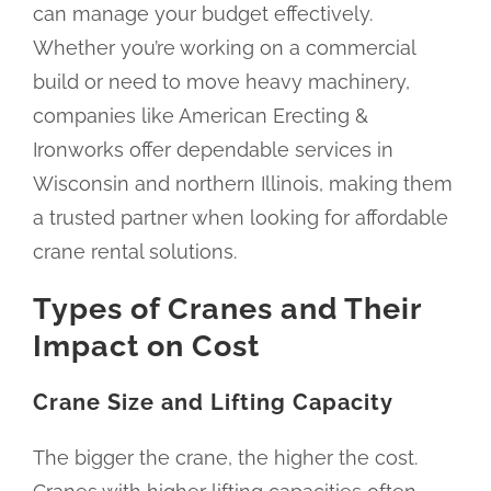
can manage your budget effectively.
Whether you’re working on a commercial
build or need to move heavy machinery,
companies like American Erecting &
Ironworks offer dependable services in
Wisconsin and northern Illinois, making them
a trusted partner when looking for affordable
crane rental solutions.
Types of Cranes and Their
Impact on Cost
Crane Size and Lifting Capacity
The bigger the crane, the higher the cost.