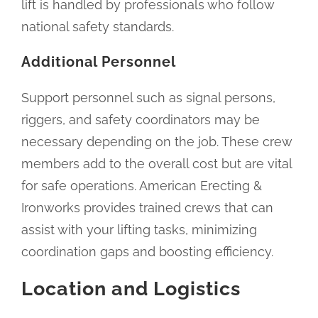
lift is handled by professionals who follow
national safety standards.
Additional Personnel
Support personnel such as signal persons,
riggers, and safety coordinators may be
necessary depending on the job. These crew
members add to the overall cost but are vital
for safe operations. American Erecting &
Ironworks provides trained crews that can
assist with your lifting tasks, minimizing
coordination gaps and boosting efficiency.
Location and Logistics