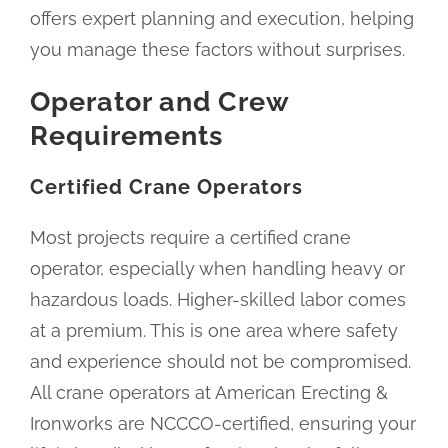
offers expert planning and execution, helping
you manage these factors without surprises.
Operator and Crew
Requirements
Certified Crane Operators
Most projects require a certified crane
operator, especially when handling heavy or
hazardous loads. Higher-skilled labor comes
at a premium. This is one area where safety
and experience should not be compromised.
All crane operators at American Erecting &
Ironworks are NCCCO-certified, ensuring your