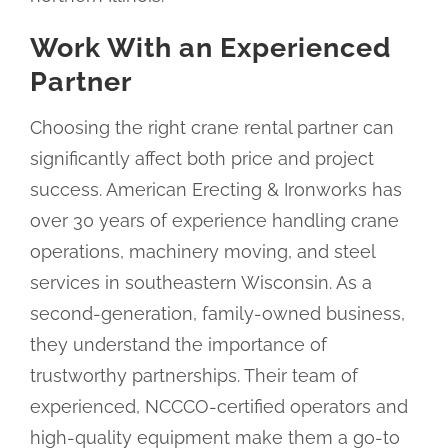
Work With an Experienced
Partner
Choosing the right crane rental partner can
significantly affect both price and project
success. American Erecting & Ironworks has
over 30 years of experience handling crane
operations, machinery moving, and steel
services in southeastern Wisconsin. As a
second-generation, family-owned business,
they understand the importance of
trustworthy partnerships. Their team of
experienced, NCCCO-certified operators and
high-quality equipment make them a go-to