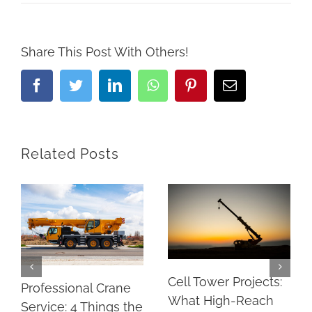
Share This Post With Others!
Facebook
Twitter
LinkedIn
Whatsapp
Pinterest
Email
Related Posts
Cell Tower Projects:
Professional Crane
What High-Reach
Service: 4 Things the