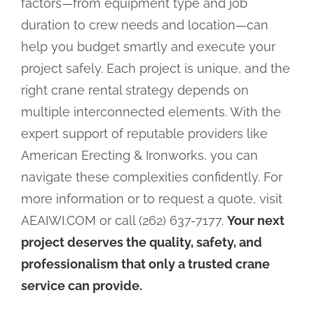
factors—from equipment type and job
duration to crew needs and location—can
help you budget smartly and execute your
project safely. Each project is unique, and the
right crane rental strategy depends on
multiple interconnected elements. With the
expert support of reputable providers like
American Erecting & Ironworks, you can
navigate these complexities confidently. For
more information or to request a quote, visit
AEAIWI.COM or call (262) 637-7177.
Your next
project deserves the quality, safety, and
professionalism that only a trusted crane
service can provide.