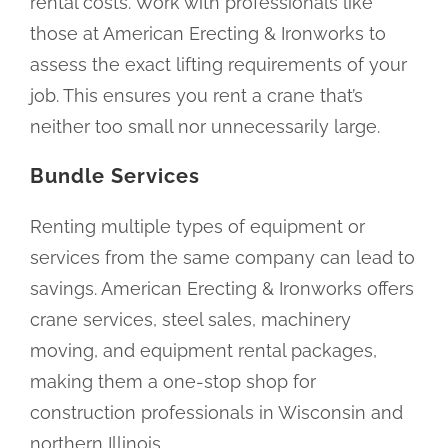
rental costs. Work with professionals like
those at American Erecting & Ironworks to
assess the exact lifting requirements of your
job. This ensures you rent a crane that’s
neither too small nor unnecessarily large.
Bundle Services
Renting multiple types of equipment or
services from the same company can lead to
savings. American Erecting & Ironworks offers
crane services, steel sales, machinery
moving, and equipment rental packages,
making them a one-stop shop for
construction professionals in Wisconsin and
northern Illinois.