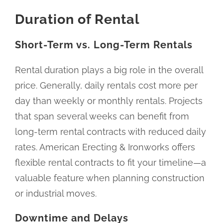
Duration of Rental
Short-Term vs. Long-Term Rentals
Rental duration plays a big role in the overall
price. Generally, daily rentals cost more per
day than weekly or monthly rentals. Projects
that span several weeks can benefit from
long-term rental contracts with reduced daily
rates. American Erecting & Ironworks offers
flexible rental contracts to fit your timeline—a
valuable feature when planning construction
or industrial moves.
Downtime and Delays