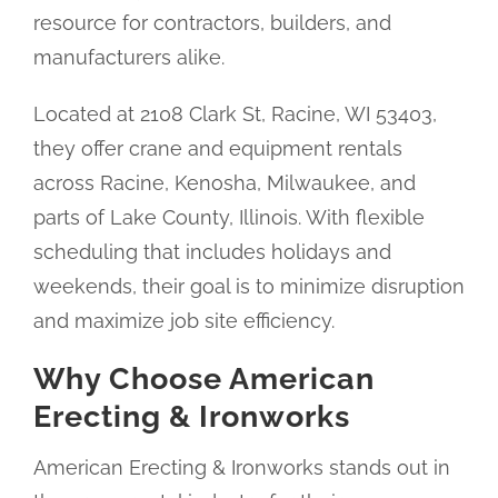
resource for contractors, builders, and
manufacturers alike.
Located at 2108 Clark St, Racine, WI 53403,
they offer crane and equipment rentals
across Racine, Kenosha, Milwaukee, and
parts of Lake County, Illinois. With flexible
scheduling that includes holidays and
weekends, their goal is to minimize disruption
and maximize job site efficiency.
Why Choose American
Erecting & Ironworks
American Erecting & Ironworks stands out in