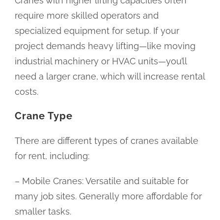
Cranes with higher lifting capacities often
require more skilled operators and
specialized equipment for setup. If your
project demands heavy lifting—like moving
industrial machinery or HVAC units—you’ll
need a larger crane, which will increase rental
costs.
Crane Type
There are different types of cranes available
for rent, including:
– Mobile Cranes: Versatile and suitable for
many job sites. Generally more affordable for
smaller tasks.