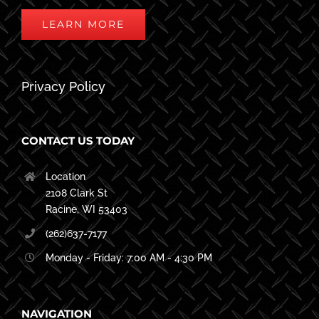
LEARN MORE
Privacy Policy
CONTACT US TODAY
Location
2108 Clark St
Racine, WI 53403
(262)637-7177
Monday - Friday: 7:00 AM - 4:30 PM
NAVIGATION