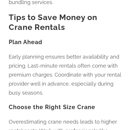
bundling services.
Tips to Save Money on
Crane Rentals
Plan Ahead
Early planning ensures better availability and
pricing. Last-minute rentals often come with
premium charges. Coordinate with your rental
provider well in advance, especially during
busy seasons.
Choose the Right Size Crane
Overestimating crane needs leads to higher