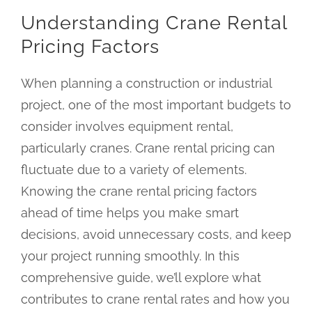
Understanding Crane Rental
Pricing Factors
When planning a construction or industrial
project, one of the most important budgets to
consider involves equipment rental,
particularly cranes. Crane rental pricing can
fluctuate due to a variety of elements.
Knowing the crane rental pricing factors
ahead of time helps you make smart
decisions, avoid unnecessary costs, and keep
your project running smoothly. In this
comprehensive guide, we’ll explore what
contributes to crane rental rates and how you