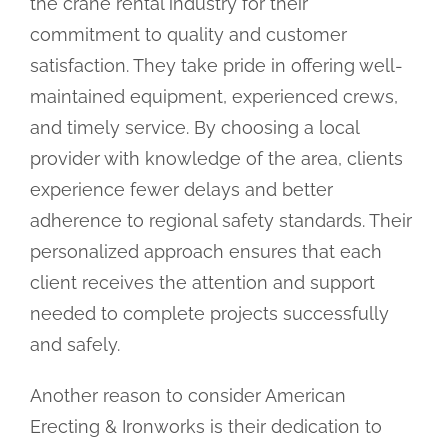
the crane rental industry for their
commitment to quality and customer
satisfaction. They take pride in offering well-
maintained equipment, experienced crews,
and timely service. By choosing a local
provider with knowledge of the area, clients
experience fewer delays and better
adherence to regional safety standards. Their
personalized approach ensures that each
client receives the attention and support
needed to complete projects successfully
and safely.
Another reason to consider American
Erecting & Ironworks is their dedication to