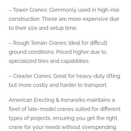
– Tower Cranes: Commonly used in high-rise
construction. These are more expensive due
to their size and setup time.
– Rough Terrain Cranes: Ideal for difficult
ground conditions. Priced higher due to
specialized tires and capabilities.
– Crawler Cranes: Great for heavy-duty lifting
but more costly and harder to transport.
American Erecting & Ironworks maintains a
fleet of late-model cranes suited for different
types of projects, ensuring you get the right
crane for your needs without overspending.