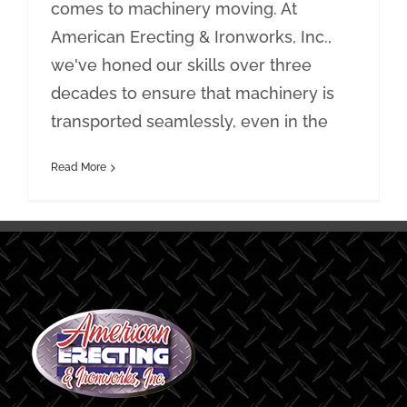
comes to machinery moving. At
American Erecting & Ironworks, Inc.,
we've honed our skills over three
decades to ensure that machinery is
transported seamlessly, even in the
Read More