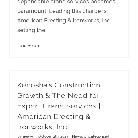
dependable crane services becomes
paramount. Leading this charge is
American Erecting & Ironworks, Inc.,
setting the
Read More
Kenosha’s Construction Growth & The Need for Expert Crane Services | American Erecting & Ironworks, Inc.
Kenosha’s Construction
Growth & The Need for
Expert Crane Services |
American Erecting &
Ironworks, Inc.
By
aeaiwi
|
October 4th, 2023
|
News
,
Uncategorized