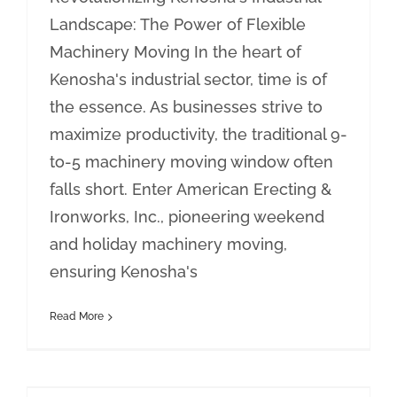
Landscape: The Power of Flexible
Machinery Moving In the heart of
Kenosha's industrial sector, time is of
the essence. As businesses strive to
maximize productivity, the traditional 9-
to-5 machinery moving window often
falls short. Enter American Erecting &
Ironworks, Inc., pioneering weekend
and holiday machinery moving,
ensuring Kenosha's
Read More
Crane Services in Lake County: Excellence with American Erecting & Ironworks, Inc.