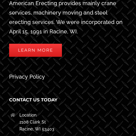
American Erecting provides mainly crane
services, machinery moving and steel
erecting services. We were incorporated on
April 15, 1991 in Racine, WI.
LEARN MORE
Privacy Policy
CONTACT US TODAY
Location
2108 Clark St
Racine, WI 53403