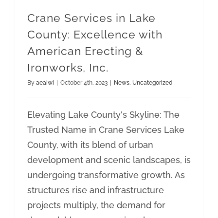
Crane Services in Lake
County: Excellence with
American Erecting &
Ironworks, Inc.
By
aeaiwi
|
October 4th, 2023
|
News
,
Uncategorized
Elevating Lake County's Skyline: The
Trusted Name in Crane Services Lake
County, with its blend of urban
development and scenic landscapes, is
undergoing transformative growth. As
structures rise and infrastructure
projects multiply, the demand for