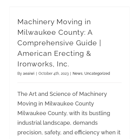
Machinery Moving in Milwaukee County: A Comprehensive Guide | American Erecting & Ironworks, Inc.
Machinery Moving in
Milwaukee County: A
Comprehensive Guide |
American Erecting &
Ironworks, Inc.
By
aeaiwi
|
October 4th, 2023
|
News
,
Uncategorized
The Art and Science of Machinery
Moving in Milwaukee County
Milwaukee County, with its bustling
industrial landscape, demands
precision, safety, and efficiency when it