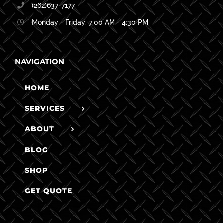
(262)637-7177
Monday - Friday: 7:00 AM - 4:30 PM
NAVIGATION
HOME
SERVICES
ABOUT
BLOG
SHOP
GET QUOTE