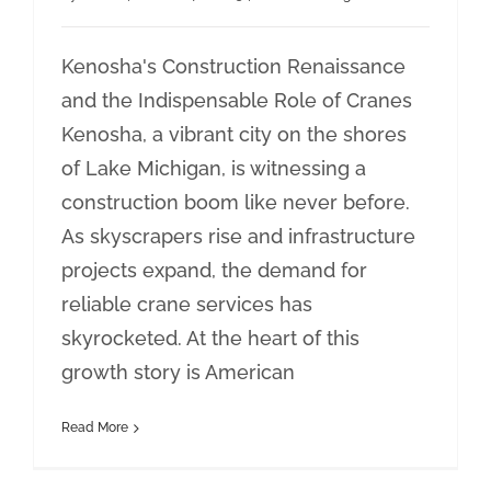
Kenosha's Construction Renaissance
and the Indispensable Role of Cranes
Kenosha, a vibrant city on the shores
of Lake Michigan, is witnessing a
construction boom like never before.
As skyscrapers rise and infrastructure
projects expand, the demand for
reliable crane services has
skyrocketed. At the heart of this
growth story is American
Read More