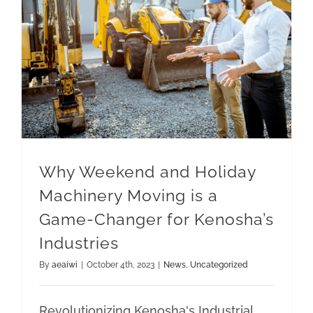
Why Weekend and Holiday Machinery Moving is a Game-Changer for Kenosha’s Industries
Why Weekend and Holiday
Machinery Moving is a
Game-Changer for Kenosha’s
Industries
By
aeaiwi
|
October 4th, 2023
|
News
,
Uncategorized
Revolutionizing Kenosha's Industrial