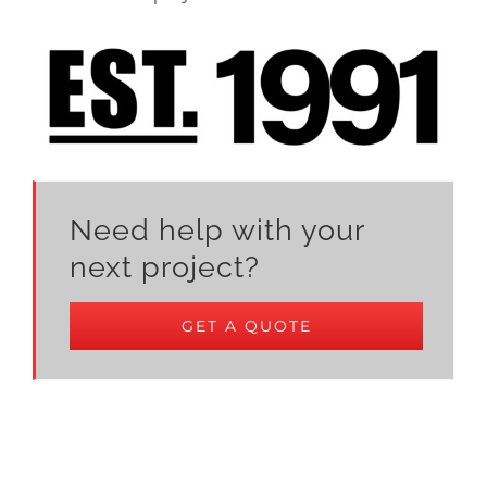
Need help with your
next project?
GET A QUOTE