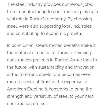
The steel industry provides numerous jobs,
from manufacturing to construction, playing a
vital role in Racine’s economy. By choosing
steel, we’re also supporting local industries
and contributing to economic growth.
In conclusion, steel’s myriad benefits make it
the material of choice for forward-thinking
construction projects in Racine. As we look to
the future, with sustainability and innovation
at the forefront, steel’s role becomes even
more prominent. Trust in the expertise of
American Erecting & Ironworks to bring the
strength and versatility of steel to your next
construction project.