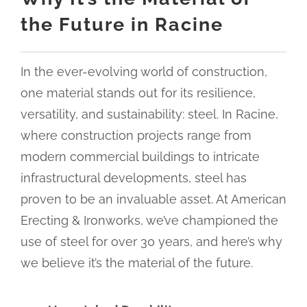
the Future in Racine
In the ever-evolving world of construction,
one material stands out for its resilience,
versatility, and sustainability: steel. In Racine,
where construction projects range from
modern commercial buildings to intricate
infrastructural developments, steel has
proven to be an invaluable asset. At American
Erecting & Ironworks, we’ve championed the
use of steel for over 30 years, and here’s why
we believe it’s the material of the future.