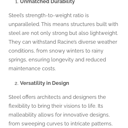
Unmatched Durability
Steel’s strength-to-weight ratio is
unparalleled. This means structures built with
steel are not only strong but also lightweight.
They can withstand Racine’s diverse weather
conditions, from snowy winters to rainy
springs, ensuring longevity and reduced
maintenance costs.
Versatility in Design
Steel offers architects and designers the
flexibility to bring their visions to life. Its
malleability allows for innovative designs,
from sweeping curves to intricate patterns,