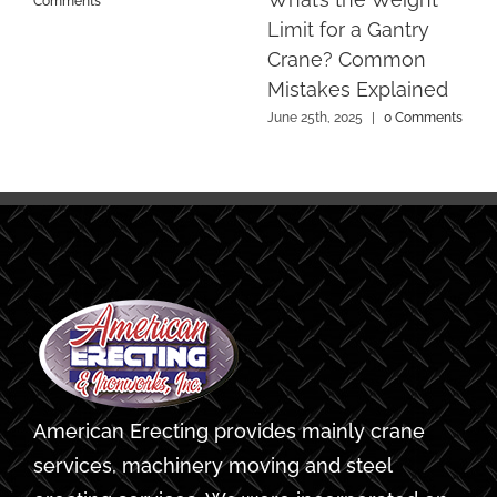
Comments
Limit for a Gantry
Crane? Common
Mistakes Explained
June 25th, 2025
|
0 Comments
American Erecting provides mainly crane
services, machinery moving and steel