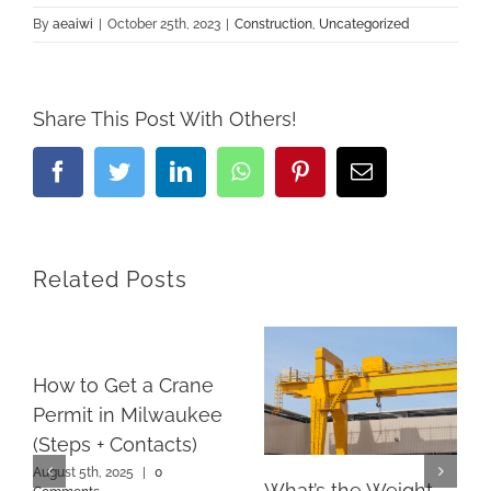
By
aeaiwi
|
October 25th, 2023
|
Construction
,
Uncategorized
Share This Post With Others!
Facebook
Twitter
LinkedIn
Whatsapp
Pinterest
Email
Related Posts
How to Get a Crane
Permit in Milwaukee
(Steps + Contacts)
August 5th, 2025
|
0
What’s the Weight