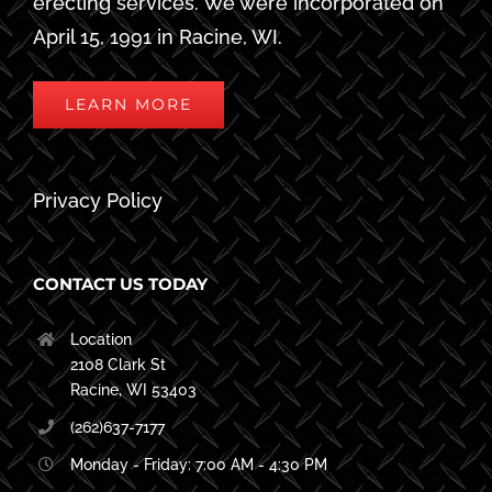
erecting services. We were incorporated on
April 15, 1991 in Racine, WI.
LEARN MORE
Privacy Policy
CONTACT US TODAY
Location
2108 Clark St
Racine, WI 53403
(262)637-7177
Monday - Friday: 7:00 AM - 4:30 PM