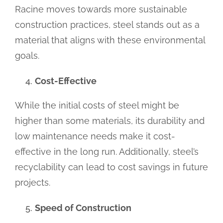
Racine moves towards more sustainable
construction practices, steel stands out as a
material that aligns with these environmental
goals.
Cost-Effective
While the initial costs of steel might be
higher than some materials, its durability and
low maintenance needs make it cost-
effective in the long run. Additionally, steel’s
recyclability can lead to cost savings in future
projects.
Speed of Construction