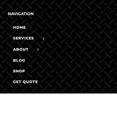
NAVIGATION
HOME
SERVICES
ABOUT
BLOG
SHOP
GET QUOTE