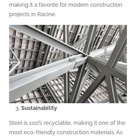
making it a favorite for modern construction
projects in Racine.
Sustainability
Steel is 100% recyclable, making it one of the
most eco-friendly construction materials. As