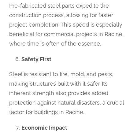
Pre-fabricated steel parts expedite the
construction process, allowing for faster
project completion. This speed is especially
beneficial for commercial projects in Racine,
where time is often of the essence.
Safety First
Steel is resistant to fire, mold, and pests,
making structures built with it safer. Its
inherent strength also provides added
protection against natural disasters, a crucial
factor for buildings in Racine.
Economic Impact