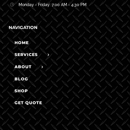
Monday - Friday: 7:00 AM - 4:30 PM
NAVIGATION
HOME
SERVICES
ABOUT
BLOG
SHOP
GET QUOTE