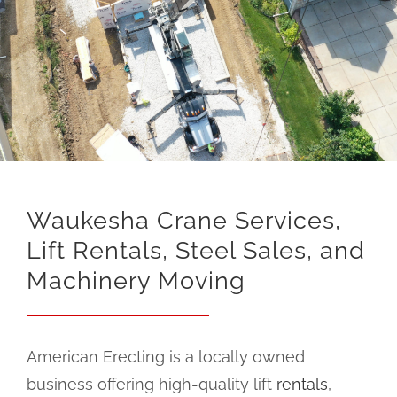
Waukesha Crane Services,
Lift Rentals, Steel Sales, and
Machinery Moving
American Erecting is a locally owned
business offering high-quality lift
rentals
,