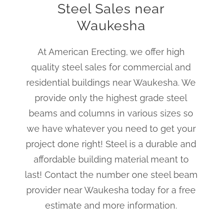
Steel Sales near
Waukesha
At American Erecting, we offer high
quality steel sales for commercial and
residential buildings near Waukesha. We
provide only the highest grade steel
beams and columns in various sizes so
we have whatever you need to get your
project done right! Steel is a durable and
affordable building material meant to
last! Contact the number one steel beam
provider near Waukesha today for a free
estimate and more information.