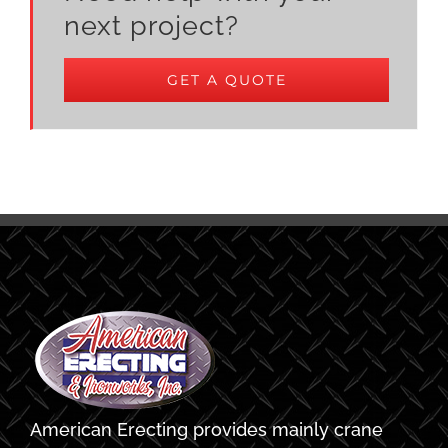
next project?
GET A QUOTE
American Erecting provides mainly crane