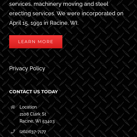
services, machinery moving and steel
erecting services. We were incorporated on
April 15, 1991 in Racine, WI.
LEARN MORE
Privacy Policy
CONTACT US TODAY
Location
2108 Clark St
Racine, WI 53403
(262)637-7177