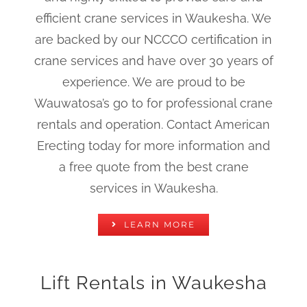
efficient crane services in Waukesha. We
are backed by our NCCCO certification in
crane services and have over 30 years of
experience. We are proud to be
Wauwatosa’s go to for professional crane
rentals and operation. Contact American
Erecting today for more information and
a free quote from the best crane
services in Waukesha.
LEARN MORE
Lift Rentals in Waukesha