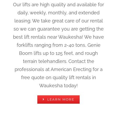
Our lifts are high quality and available for
daily, weekly, monthly, and extended
leasing. We take great care of our rental
so we can guarantee you are getting the
best lift rentals near Waukesha! We have
forklifts ranging from 2-40 tons, Genie
Boom lifts up to 125 feet, and rough
terrain telehandlers. Contact the
professionals at American Erecting for a
free quote on quality lift rentals in
Waukesha today!
LEARN MORE