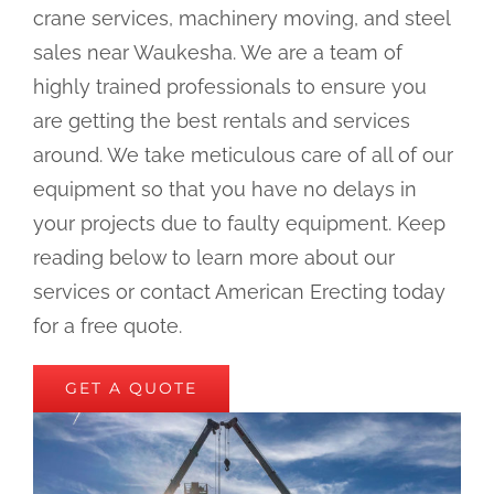
crane services, machinery moving, and steel
sales near Waukesha. We are a team of
highly trained professionals to ensure you
are getting the best rentals and services
around. We take meticulous care of all of our
equipment so that you have no delays in
your projects due to faulty equipment. Keep
reading below to learn more about our
services or contact American Erecting today
for a free quote.
GET A QUOTE