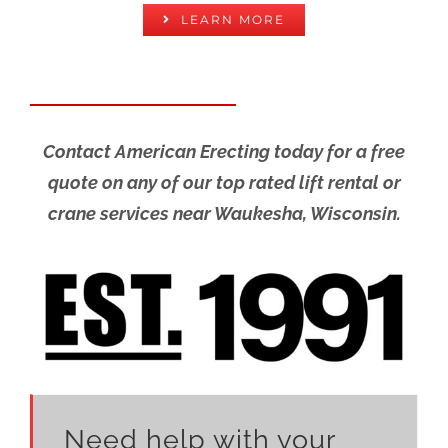
LEARN MORE
Contact American Erecting today for a free
quote on any of our top rated lift rental or
crane services near Waukesha, Wisconsin.
Need help with your