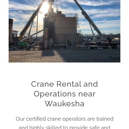
Crane Rental and
Operations near
Waukesha
Our certified crane operators are trained
and highly skilled to provide safe and