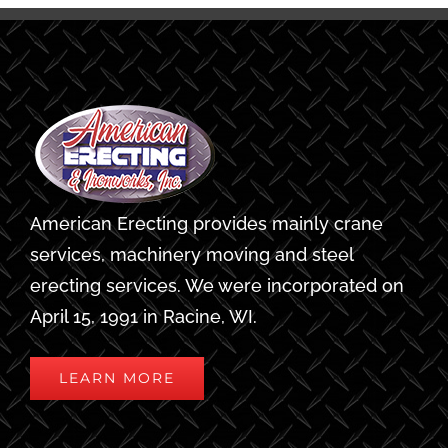
American Erecting provides mainly crane
services, machinery moving and steel
erecting services. We were incorporated on
April 15, 1991 in Racine, WI.
LEARN MORE