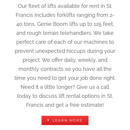
Our fleet of lifts available for rent in St.
Francis includes forklifts ranging from 2-
40 tons, Genie Boom lifts up to 125 feet,
and rough terrain telehandlers. We take
perfect care of each of our machines to
prevent unexpected hiccups during your
project. We offer daily, weekly, and
monthly contracts so you have all the
time you need to get your job done right.
Need it a little longer? Give us a call
today to discuss lift rental options in St.
Francis and get a free estimate!
LEARN MORE