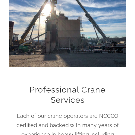
Professional Crane
Services
Each of our crane operators are NCCCO
certified and backed with many years of
experience in heavy lifting including