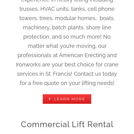
trusses, HVAC units, tanks, cell phone
towers, trees, modular homes, boats,
machinery, batch plants, shore line
protection, and so much more! No
matter what you’re moving, our
professionals at American Erecting and
Ironworks are your best choice for crane
services in St. Francis! Contact us today
for a free quote on your lifting needs!
LEARN MORE
Commercial Lift Rental