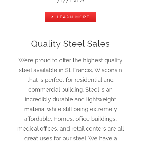
7177 Ext 2!
LEARN MORE
Quality Steel Sales
We’re proud to offer the highest quality
steel available in St. Francis, Wisconsin
that is perfect for residential and
commercial building. Steel is an
incredibly durable and lightweight
material while still being extremely
affordable. Homes, office buildings,
medical offices, and retail centers are all
great uses for our steel. We have a