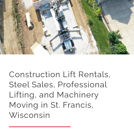
Construction Lift Rentals,
Steel Sales, Professional
Lifting, and Machinery
Moving in St. Francis,
Wisconsin