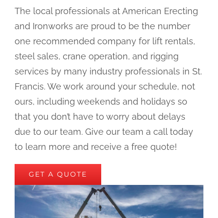
The local professionals at American Erecting
and Ironworks are proud to be the number
one recommended company for lift rentals,
steel sales, crane operation, and rigging
services by many industry professionals in St.
Francis. We work around your schedule, not
ours, including weekends and holidays so
that you don’t have to worry about delays
due to our team. Give our team a call today
to learn more and receive a free quote!
GET A QUOTE