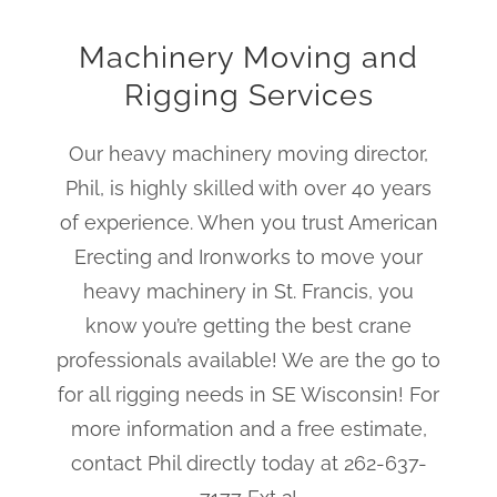
Machinery Moving and
Rigging Services
Our heavy machinery moving director,
Phil, is highly skilled with over 40 years
of experience. When you trust American
Erecting and Ironworks to move your
heavy machinery in St. Francis, you
know you’re getting the best crane
professionals available! We are the go to
for all rigging needs in SE Wisconsin! For
more information and a free estimate,
contact Phil directly today at 262-637-