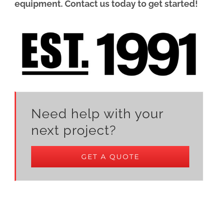
equipment. Contact us today to get started!
Need help with your
next project?
GET A QUOTE