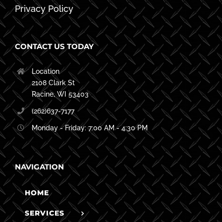
Privacy Policy
CONTACT US TODAY
Location
2108 Clark St
Racine, WI 53403
(262)637-7177
Monday - Friday: 7:00 AM - 4:30 PM
NAVIGATION
HOME
SERVICES