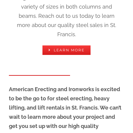
variety of sizes in both columns and
beams. Reach out to us today to learn
more about our quality steel sales in St.
Francis.
LEARN MORE
American Erecting and Ironworks is excited
to be the go to for steel erecting, heavy
lifting, and lift rentals in St. Francis. We can’t
wait to learn more about your project and
get you set up with our high quality