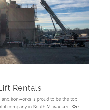
Lift Rentals
 and Ironworks is proud to be the top
rental company in South Milwaukee! We