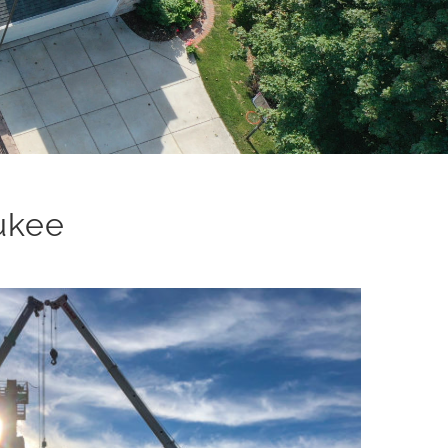
aukee