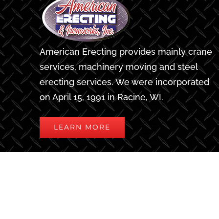
American Erecting provides mainly crane
services, machinery moving and steel
erecting services. We were incorporated
on April 15, 1991 in Racine, WI.
LEARN MORE
Privacy Policy