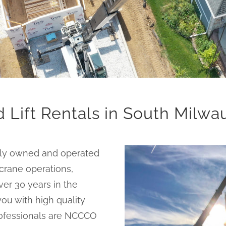
 Lift Rentals in South Milw
ally owned and operated
 crane operations,
er 30 years in the
ou with high quality
 professionals are NCCCO