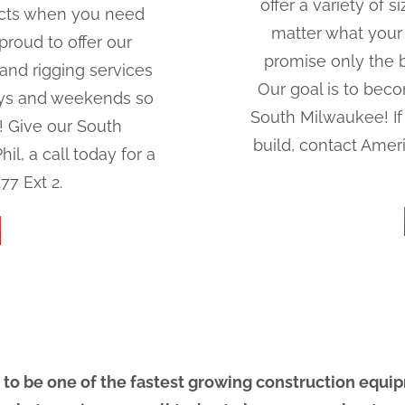
offer a variety of
jects when you need
matter what your
roud to offer our
promise only the be
nd rigging services
Our goal is to beco
ays and weekends so
South Milwaukee! If 
s! Give our South
build, contact Amer
l, a call today for a
77 Ext 2.
 to be one of the fastest growing construction equi