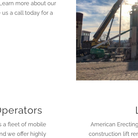
. Learn more about our
us a call today for a
Operators
 a fleet of mobile
American Erecting
nd we offer highly
construction lift 