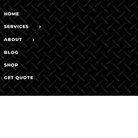
HOME
SERVICES
ABOUT
BLOG
SHOP
GET QUOTE