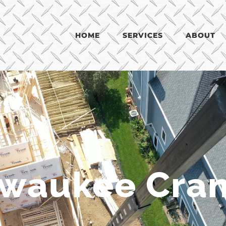
HOME
SERVICES
ABOUT
lwaukee Cran