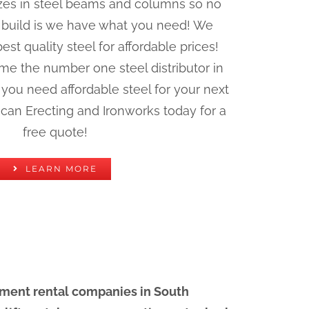
 sizes in steel beams and columns so no
 build is we have what you need! We
st quality steel for affordable prices!
me the number one steel distributor in
you need affordable steel for your next
ican Erecting and Ironworks today for a
free quote!
LEARN MORE
pment rental companies in South