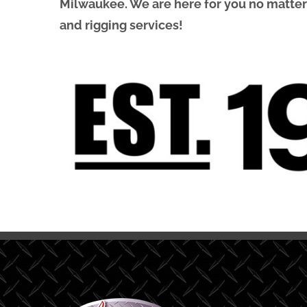
Milwaukee. We are here for you no matter wh
and rigging services!