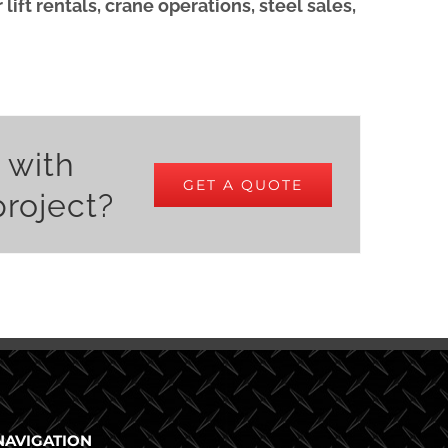
ift rentals, crane operations, steel sales,
 with
GET A QUOTE
project?
NAVIGATION