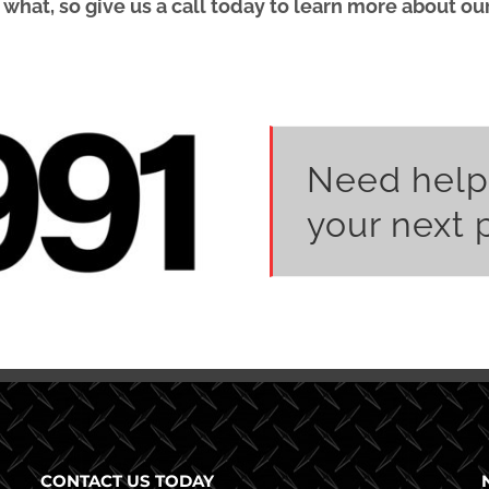
at, so give us a call today to learn more about our l
Need help
your next 
CONTACT US TODAY