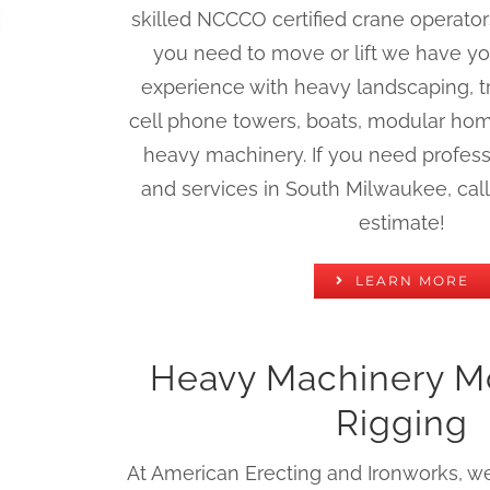
skilled NCCCO certified crane operato
you need to move or lift we have y
experience with heavy landscaping, t
cell phone towers, boats, modular hom
heavy machinery. If you need profess
and services in South Milwaukee, call 
estimate!
LEARN MORE
Heavy Machinery M
Rigging
At American Erecting and Ironworks, we