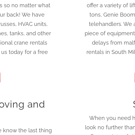
rs so no matter what
offer a variety of l
our back! We have
tons, Genie Boom l
russes, HVAC units,
telehandlers. We 
es, tanks, and other
piece of equipment
ional crane rentals
delays from malf
us today for a free
rentals in South M
oving and
When you need hig
look no further th
 know the last thing