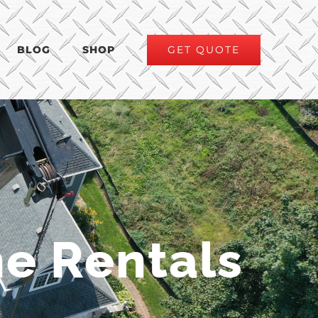
GET QUOTE
BLOG
SHOP
e Rentals