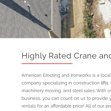
Highly Rated Crane and
American Erecting and Ironworks is a loc
company specializing in construction
lifts
,
machinery moving, and steel sales. With ov
business, you can count on us to provide y
rentals for an affordable price! All of our