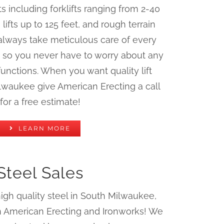
ifts including forklifts ranging from 2-40
ifts up to 125 feet, and rough terrain
always take meticulous care of every
 so you never have to worry about any
unctions. When you want quality lift
ilwaukee give American Erecting a call
for a free estimate!
LEARN MORE
Steel Sales
h quality steel in South Milwaukee,
an American Erecting and Ironworks! We