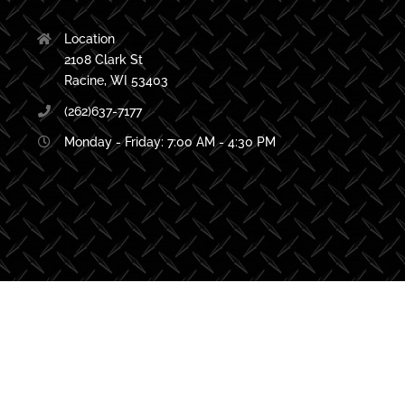
Location
2108 Clark St
Racine, WI 53403
(262)637-7177
Monday - Friday: 7:00 AM - 4:30 PM