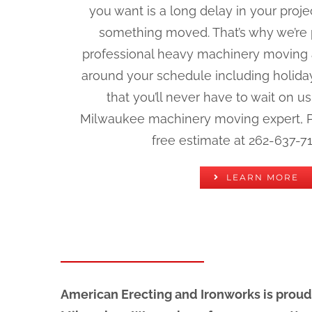
you want is a long delay in your pro
something moved. That’s why we’re p
professional heavy machinery moving a
around your schedule including holid
that you’ll never have to wait on u
Milwaukee machinery moving expert, Phi
free estimate at 262-637-71
LEARN MORE
American Erecting and Ironworks is proud