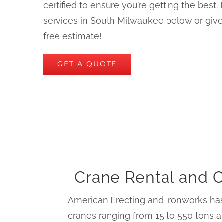
certified to ensure you’re getting the best
services in South Milwaukee below or give 
free estimate!
GET A QUOTE
Crane Rental and 
American Erecting and Ironworks has
cranes ranging from 15 to 550 tons a