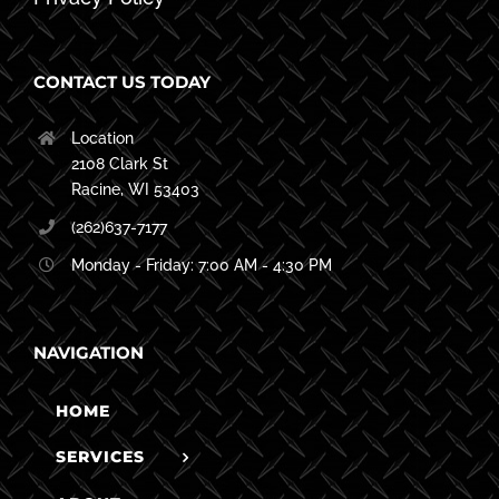
CONTACT US TODAY
Location
2108 Clark St
Racine, WI 53403
(262)637-7177
Monday - Friday: 7:00 AM - 4:30 PM
NAVIGATION
HOME
SERVICES