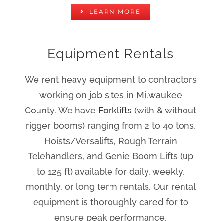
LEARN MORE
Equipment Rentals
We rent heavy equipment to contractors
working on job sites in Milwaukee
County. We have
Forklifts
(with & without
rigger booms) ranging from 2 to 40 tons,
Hoists/Versalifts, Rough Terrain
Telehandlers, and Genie Boom Lifts (up
to 125 ft) available for daily, weekly,
monthly, or long term rentals. Our rental
equipment is thoroughly cared for to
ensure peak performance.