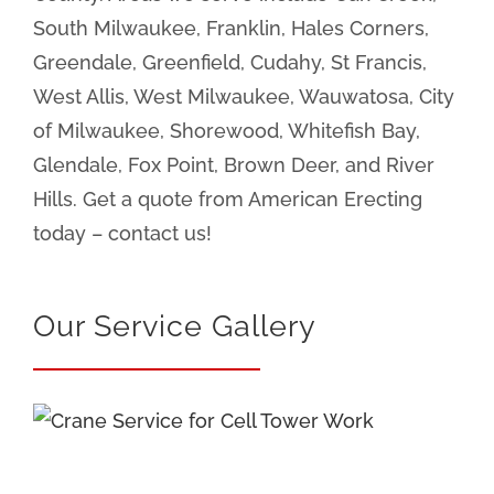
South Milwaukee, Franklin, Hales Corners,
Greendale, Greenfield, Cudahy, St Francis,
West Allis, West Milwaukee, Wauwatosa, City
of Milwaukee, Shorewood, Whitefish Bay,
Glendale, Fox Point, Brown Deer, and River
Hills. Get a quote from American Erecting
today – contact us!
Our Service Gallery