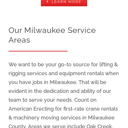
LEARN MORE
Our Milwaukee Service
Areas
We want to be your go-to source for lifting &
rigging services and equipment rentals when
you have jobs in Milwaukee. That will be
evident in the dedication and ability of our
team to serve your needs. Count on
American Erecting for first-rate crane rentals
& machinery moving services in Milwaukee
County. Areas we serve include Oak Creek,