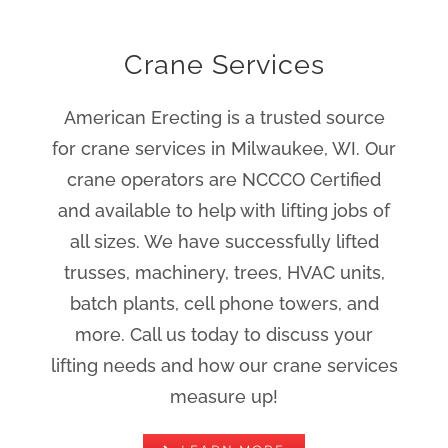
Crane Services
American Erecting is a trusted source
for crane services in Milwaukee, WI. Our
crane operators are NCCCO Certified
and available to help with lifting jobs of
all sizes. We have successfully lifted
trusses, machinery, trees, HVAC units,
batch plants, cell phone towers, and
more. Call us today to discuss your
lifting needs and how our crane services
measure up!