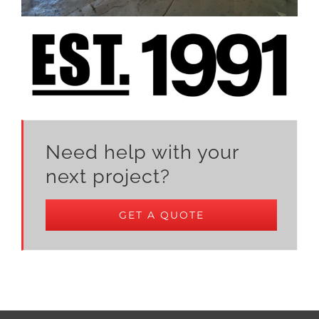
Need help with your
next project?
GET A QUOTE