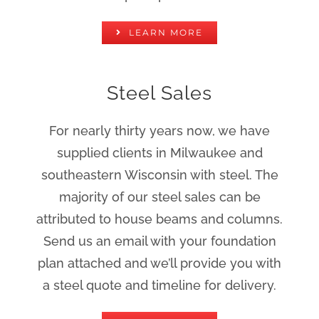
LEARN MORE
Steel Sales
For nearly thirty years now, we have
supplied clients in Milwaukee and
southeastern Wisconsin with steel. The
majority of our steel sales can be
attributed to house beams and columns.
Send us an email with your foundation
plan attached and we’ll provide you with
a steel quote and timeline for delivery.