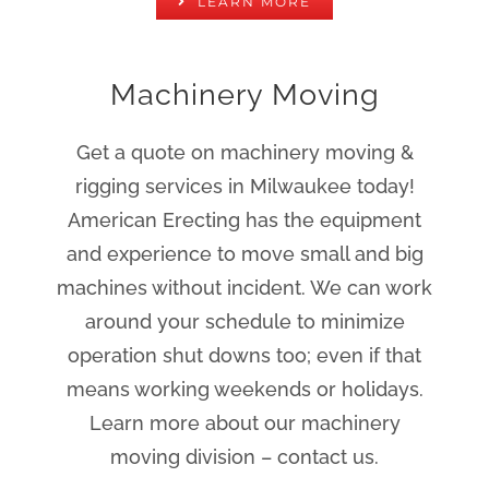
LEARN MORE
Machinery Moving
Get a quote on machinery moving &
rigging services in Milwaukee today!
American Erecting has the equipment
and experience to move small and big
machines without incident. We can work
around your schedule to minimize
operation shut downs too; even if that
means working weekends or holidays.
Learn more about our machinery
moving division – contact us.