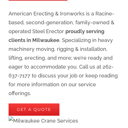
American Erecting & Ironworks is a Racine-
based, second-generation, family-owned &
operated Steel Erector
proudly serving
clients in Milwaukee
. Specializing in heavy
machinery moving, rigging & installation,
lifting, erecting, and more; we’re ready and
eager to accommodate you. Call us at 262-
637-7177 to discuss your job or keep reading
for more information on our service
offerings.
GET A QUOTE