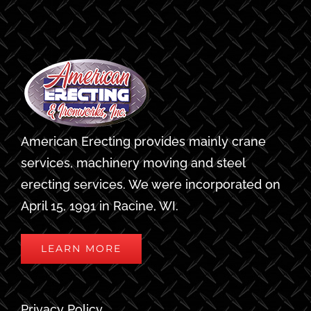
American Erecting provides mainly crane
services, machinery moving and steel
erecting services. We were incorporated on
April 15, 1991 in Racine, WI.
LEARN MORE
Privacy Policy