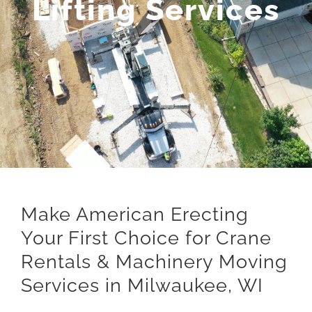
Lifting Services
Make American Erecting
Your First Choice for Crane
Rentals & Machinery Moving
Services in Milwaukee, WI