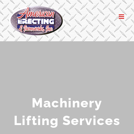
Skip
to
content
Machinery
Lifting Services