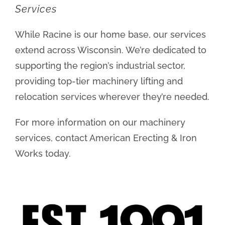
Services
While Racine is our home base, our services
extend across Wisconsin. We’re dedicated to
supporting the region’s industrial sector,
providing top-tier machinery lifting and
relocation services wherever they’re needed.
For more information on our machinery
services, contact American Erecting & Iron
Works today.