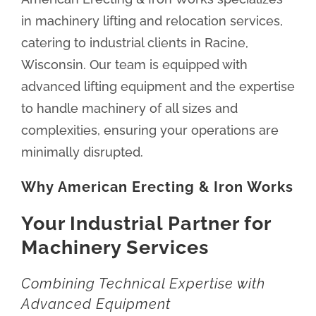
in machinery lifting and relocation services,
catering to industrial clients in Racine,
Wisconsin. Our team is equipped with
advanced lifting equipment and the expertise
to handle machinery of all sizes and
complexities, ensuring your operations are
minimally disrupted.
Why American Erecting & Iron Works
Your Industrial Partner for
Machinery Services
Combining Technical Expertise with
Advanced Equipment