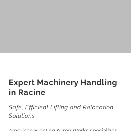
Expert Machinery Handling
in Racine
Safe, Efficient Lifting and Relocation
Solutions
American Erecting & Iron Works specializes