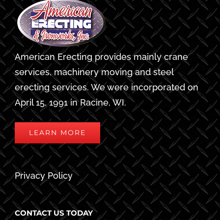
American Erecting provides mainly crane
services, machinery moving and steel
erecting services. We were incorporated on
April 15, 1991 in Racine, WI.
LEARN MORE
Privacy Policy
CONTACT US TODAY