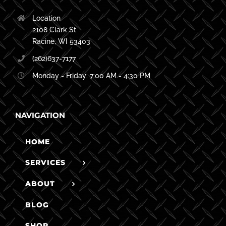
Location
2108 Clark St
Racine, WI 53403
(262)637-7177
Monday - Friday: 7:00 AM - 4:30 PM
NAVIGATION
HOME
SERVICES
ABOUT
BLOG
SHOP