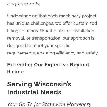
Requirements
Understanding that each machinery project
has unique challenges, we offer customized
lifting solutions. Whether it’s for installation,
removal, or transportation, our approach is
designed to meet your specific
requirements, ensuring efficiency and safety.
Extending Our Expertise Beyond
Racine
Serving Wisconsin’s
Industrial Needs
Your Go-To for Statewide Machinery