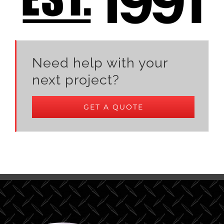
Need help with your
next project?
GET A QUOTE