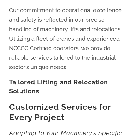
Our commitment to operational excellence
and safety is reflected in our precise
handling of machinery lifts and relocations.
Utilizing a fleet of cranes and experienced
NCCCO Certified operators, we provide
reliable services tailored to the industrial
sector’s unique needs.
Tailored Lifting and Relocation
Solutions
Customized Services for
Every Project
Adapting to Your Machinery’s Specific