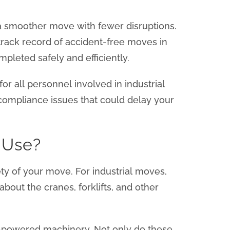
 a smoother move with fewer disruptions.
track record of accident-free moves in
pleted safely and efficiently.
r all personnel involved in industrial
compliance issues that could delay your
 Use?
ty of your move. For industrial moves,
about the cranes, forklifts, and other
c-powered machinery. Not only do these