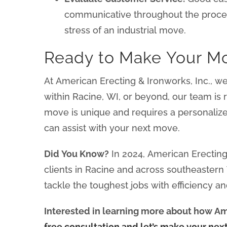
communicative throughout the proce
stress of an industrial move.
Ready to Make Your M
At American Erecting & Ironworks, Inc., w
within Racine, WI, or beyond, our team is
move is unique and requires a personaliz
can assist with your next move.
Did You Know?
In 2024, American Erecting 
clients in Racine and across southeaster
tackle the toughest jobs with efficiency an
Interested in learning more about how Ame
free consultation and let’s make your nex