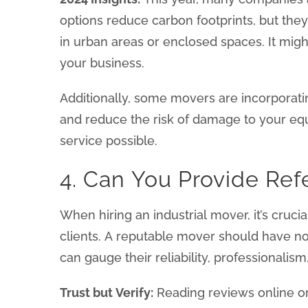
options reduce carbon footprints, but the
in urban areas or enclosed spaces. It might 
your business.
Additionally, some movers are incorporat
and reduce the risk of damage to your eq
service possible.
4. Can You Provide Ref
When hiring an industrial mover, it’s cruci
clients. A reputable mover should have no 
can gauge their reliability, professionalism
Trust but Verify:
Reading reviews online or