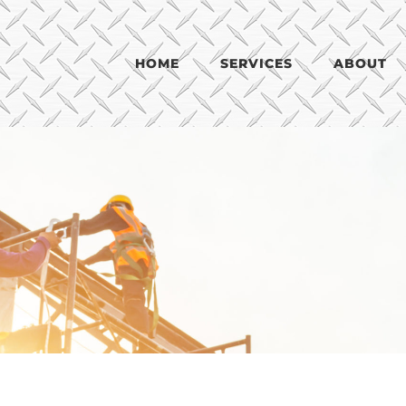
HOME
SERVICES
ABOUT