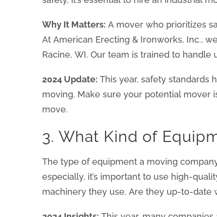
Why It Matters:
A mover who prioritizes sa
At American Erecting & Ironworks, Inc., w
Racine, WI. Our team is trained to handle 
2024 Update:
This year, safety standards h
moving. Make sure your potential mover i
move.
3. What Kind of Equip
The type of equipment a moving company us
especially, it’s important to use high-qual
machinery they use. Are they up-to-date wi
2024 Insights:
This year, many companies a