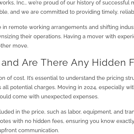
orks, Inc., we’re proud of our history of successful
le, and we are committed to providing timely, reliabl
e in remote working arrangements and shifting indu
ownsizing their operations. Having a mover with experi
other move.
s and Are There Any Hidden 
tion of cost. It’s essential to understand the pricing 
s all potential charges. Moving in 2024, especially wi
 could come with unexpected expenses.
uded in the price, such as labor, equipment, and tra
uotes with no hidden fees, ensuring you know exactly
 upfront communication.