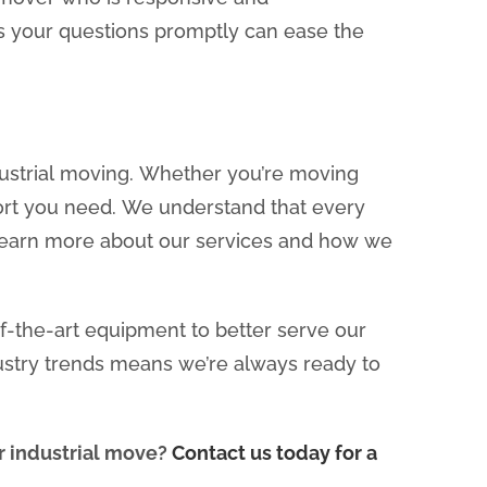
 your questions promptly can ease the
ndustrial moving. Whether you’re moving
port you need. We understand that every
 learn more about our services and how we
of-the-art equipment to better serve our
ustry trends means we’re always ready to
ur industrial move?
Contact us today for a