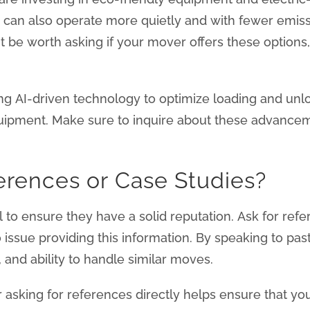
y can also operate more quietly and with fewer emiss
be worth asking if your mover offers these options, esp
ing AI-driven technology to optimize loading and un
uipment. Make sure to inquire about these advanceme
erences or Case Studies?
al to ensure they have a solid reputation. Ask for re
issue providing this information. By speaking to past
, and ability to handle similar moves.
 asking for references directly helps ensure that yo