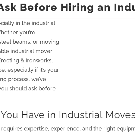
Ask Before Hiring an Ind
ially in the industrial
 Whether you’re
 steel beams, or moving
able industrial mover
Erecting & Ironworks,
 especially if it’s your
ing process, we’ve
s you should ask before
You Have in Industrial Move
hat requires expertise, experience, and the right equi