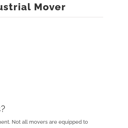
ustrial Mover
s?
pment. Not all movers are equipped to