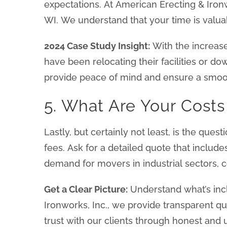
expectations. At American Erecting & Ironw
WI. We understand that your time is valuab
2024 Case Study Insight:
With the increas
have been relocating their facilities or d
provide peace of mind and ensure a smo
5. What Are Your Cost
Lastly, but certainly not least, is the ques
fees. Ask for a detailed quote that include
demand for movers in industrial sectors,
Get a Clear Picture:
Understand what’s incl
Ironworks, Inc., we provide transparent q
trust with our clients through honest and