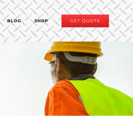
GET QUOTE
BLOG
SHOP