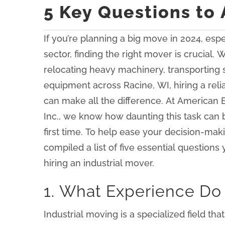
5 Key Questions to 
If you’re planning a big move in 2024, espec
sector, finding the right mover is crucial.
relocating heavy machinery, transporting
equipment across Racine, WI, hiring a reli
can make all the difference. At American 
Inc., we know how daunting this task can be,
first time. To help ease your decision-mak
compiled a list of five essential question
hiring an industrial mover.
1. What Experience Do 
Industrial moving is a specialized field t