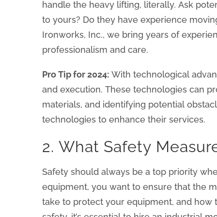
handle the heavy lifting, literally. Ask po
to yours? Do they have experience moving
Ironworks, Inc., we bring years of experi
professionalism and care.
Pro Tip for 2024:
With technological advan
and execution. These technologies can pro
materials, and identifying potential obsta
technologies to enhance their services.
2. What Safety Measur
Safety should always be a top priority whe
equipment, you want to ensure that the mo
take to protect your equipment, and how t
safety, it’s essential to hire an industria