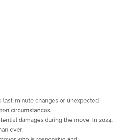
 to last-minute changes or unexpected
seen circumstances.
ential damages during the move. In 2024,
han ever.
mover who is responsive and