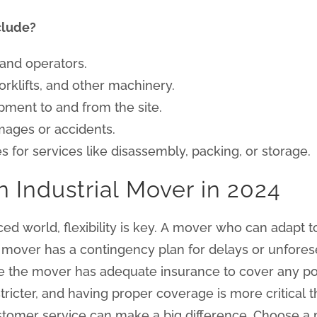
clude?
 and operators.
forklifts, and other machinery.
pment to and from the site.
mages or accidents.
s for services like disassembly, packing, or storage.
n Industrial Mover in 2024
ced world, flexibility is key. A mover who can adapt
r mover has a contingency plan for delays or unfore
 the mover has adequate insurance to cover any pot
icter, and having proper coverage is more critical t
omer service can make a big difference. Choose a 