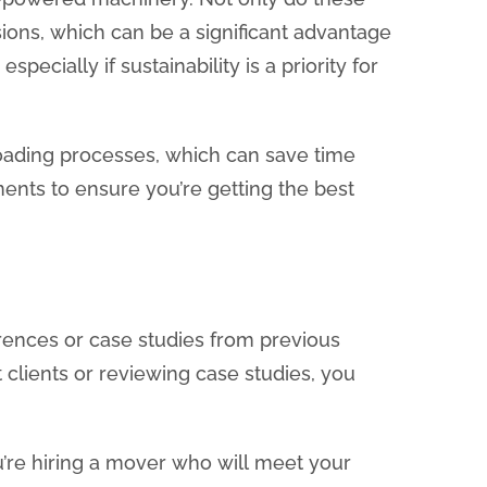
ions, which can be a significant advantage
ecially if sustainability is a priority for
loading processes, which can save time
nts to ensure you’re getting the best
ferences or case studies from previous
 clients or reviewing case studies, you
u’re hiring a mover who will meet your