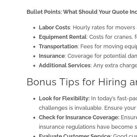
Bullet Points: What Should Your Quote In
Labor Costs
: Hourly rates for movers
Equipment Rental
: Costs for cranes, 
Transportation
: Fees for moving equi
Insurance
: Coverage for potential da
Additional Services
: Any extra charge
Bonus Tips for Hiring a
Look for Flexibility:
In today’s fast-pa
challenges is invaluable. Ensure you
Check for Insurance Coverage:
Ensure
insurance regulations have become str
Evaluate Customer Service:
Good cust