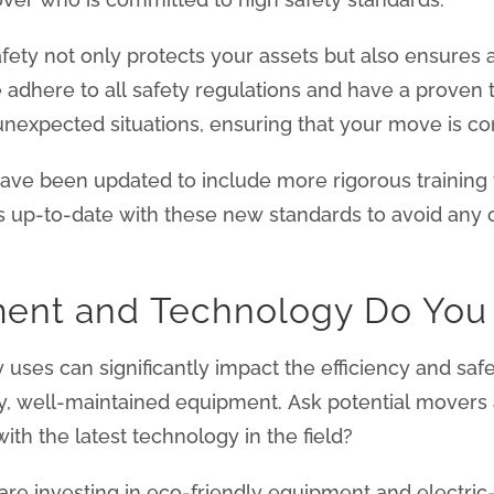
fety not only protects your assets but also ensures
e adhere to all safety regulations and have a proven 
unexpected situations, ensuring that your move is com
ave been updated to include more rigorous training fo
s up-to-date with these new standards to avoid any 
ment and Technology Do You
es can significantly impact the efficiency and safe
ity, well-maintained equipment. Ask potential movers 
th the latest technology in the field?
re investing in eco-friendly equipment and electri