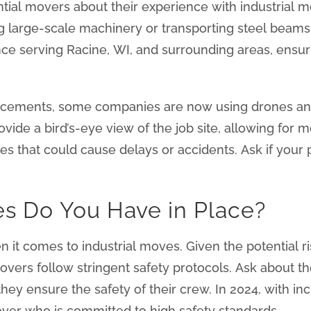
tential movers about their experience with industrial 
 large-scale machinery or transporting steel beam
ence serving Racine, WI, and surrounding areas, ensu
cements, some companies are now using drones and
vide a bird’s-eye view of the job site, allowing fo
cles that could cause delays or accidents. Ask if you
es Do You Have in Place?
n it comes to industrial moves. Given the potential 
vers follow stringent safety protocols. Ask about t
hey ensure the safety of their crew. In 2024, with 
l mover who is committed to high safety standards.