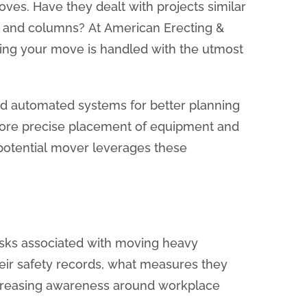
moves. Have they dealt with projects similar
s and columns? At American Erecting &
ring your move is handled with the utmost
 automated systems for better planning
r more precise placement of equipment and
r potential mover leverages these
risks associated with moving heavy
heir safety records, what measures they
increasing awareness around workplace