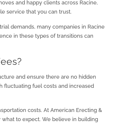
 moves and happy clients across Racine,
e service that you can trust.
strial demands, many companies in Racine
ence in these types of transitions can
Fees?
structure and ensure there are no hidden
th fluctuating fuel costs and increased
nsportation costs. At American Erecting &
 what to expect. We believe in building