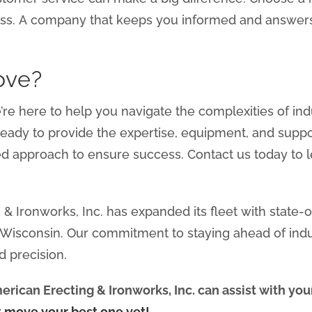
ss. A company that keeps you informed and answers
ove?
e’re here to help you navigate the complexities of i
 ready to provide the expertise, equipment, and sup
ed approach to ensure success. Contact us today to
& Ironworks, Inc. has expanded its fleet with state-
n Wisconsin. Our commitment to staying ahead of ind
d precision.
rican Erecting & Ironworks, Inc. can assist with yo
t move your best one yet!