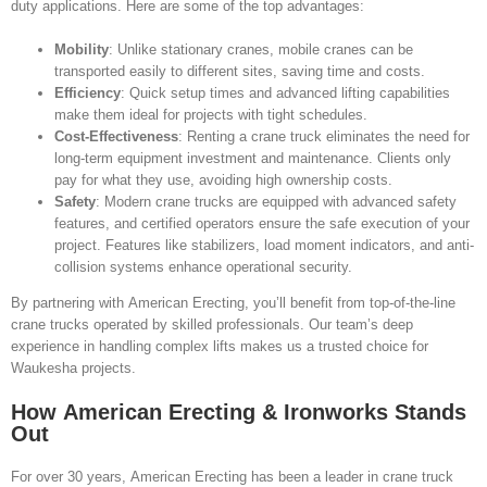
duty applications. Here are some of the top advantages:
Mobility
: Unlike stationary cranes, mobile cranes can be
transported easily to different sites, saving time and costs.
Efficiency
: Quick setup times and advanced lifting capabilities
make them ideal for projects with tight schedules.
Cost-Effectiveness
: Renting a crane truck eliminates the need for
long-term equipment investment and maintenance. Clients only
pay for what they use, avoiding high ownership costs.
Safety
: Modern crane trucks are equipped with advanced safety
features, and certified operators ensure the safe execution of your
project. Features like stabilizers, load moment indicators, and anti-
collision systems enhance operational security.
By partnering with American Erecting, you’ll benefit from top-of-the-line
crane trucks operated by skilled professionals. Our team’s deep
experience in handling complex lifts makes us a trusted choice for
Waukesha projects.
How American Erecting & Ironworks Stands
Out
For over 30 years, American Erecting has been a leader in crane truck