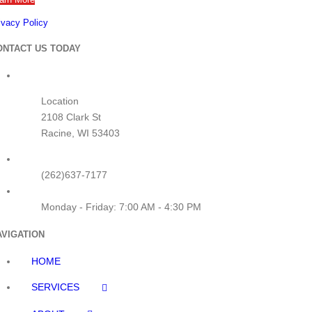
ivacy Policy
How Long Can You Rent a
Tower Crane? (And What
ONTACT US TODAY
Affects the Timeline)
June 15th, 2025
|
0 Comments
Location
2108 Clark St
Racine, WI 53403
(262)637-7177
Crane Rental for Rooftop HVAC
Monday - Friday: 7:00 AM - 4:30 PM
Units: What Contractors Forget
to Plan For
AVIGATION
June 10th, 2025
|
0 Comments
HOME
SERVICES