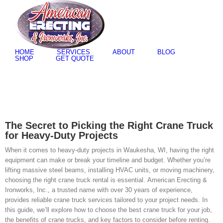
Skip
to
content
HOME
SERVICES
ABOUT
BLOG
SHOP
GET QUOTE
The Secret to Picking the Right Crane Truck
for Heavy-Duty Projects
When it comes to heavy-duty projects in Waukesha, WI, having the right
equipment can make or break your timeline and budget. Whether you’re
lifting massive steel beams, installing HVAC units, or moving machinery,
choosing the right crane truck rental is essential. American Erecting &
Ironworks, Inc., a trusted name with over 30 years of experience,
provides reliable crane truck services tailored to your project needs. In
this guide, we’ll explore how to choose the best crane truck for your job,
the benefits of crane trucks, and key factors to consider before renting.