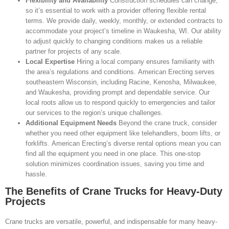
Flexibility and Availability
Construction schedules can change,
so it’s essential to work with a provider offering flexible rental
terms. We provide daily, weekly, monthly, or extended contracts to
accommodate your project’s timeline in Waukesha, WI. Our ability
to adjust quickly to changing conditions makes us a reliable
partner for projects of any scale.
Local Expertise
Hiring a local company ensures familiarity with
the area’s regulations and conditions. American Erecting serves
southeastern Wisconsin, including Racine, Kenosha, Milwaukee,
and Waukesha, providing prompt and dependable service. Our
local roots allow us to respond quickly to emergencies and tailor
our services to the region’s unique challenges.
Additional Equipment Needs
Beyond the crane truck, consider
whether you need other equipment like telehandlers, boom lifts, or
forklifts. American Erecting’s diverse rental options mean you can
find all the equipment you need in one place. This one-stop
solution minimizes coordination issues, saving you time and
hassle.
The Benefits of Crane Trucks for Heavy-Duty
Projects
Crane trucks are versatile, powerful, and indispensable for many heavy-