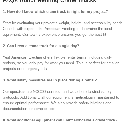
FAQs About Renting Crane Trucks
1. How do I know which crane truck is right for my project?
Start by evaluating your project’s weight, height, and accessibility needs.
Consult with experts like American Erecting to determine the ideal
equipment. Our team’s experience ensures you get the best fit.
2. Can I rent a crane truck for a single day?
Yes! American Erecting offers flexible rental terms, including daily
options, so you only pay for what you need. This is perfect for smaller
projects or emergency lifts.
3. What safety measures are in place during a rental?
Our operators are NCCCO certified, and we adhere to strict safety
protocols. Additionally, all our equipment is meticulously maintained to
ensure optimal performance. We also provide safety briefings and
documentation for complex jobs.
4. What additional equipment can I rent alongside a crane truck?