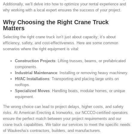
Additionally, we’ll delve into how to optimize your rental experience and
why working with a local expert ensures the success of your project.
Why Choosing the Right Crane Truck
Matters
Selecting the right crane truck isn’t just about capacity; it’s about
efficiency, safety, and cost-effectiveness. Here are some common
scenarios where the right equipment is vital:
Construction Projects
: Lifting trusses, beams, or prefabricated
components.
Industrial Maintenance
: Installing or removing heavy machinery.
HVAC Installations
: Transporting and placing large units on
rooftops.
Specialized Moves
: Handling boats, modular homes, or unique
equipment.
The wrong choice can lead to project delays, higher costs, and safety
risks. At American Erecting & Ironworks, our NCCCO-certified operators
ensure the perfect match between your project requirements and our
crane truck capabilities. We tailor our services to meet the specific needs
of Waukesha’s contractors, builders, and manufacturers.