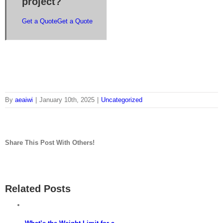
project?
Get a Quote
Get a Quote
By
aeaiwi
|
January 10th, 2025
|
Uncategorized
Share This Post With Others!
Facebook
Twitter
LinkedIn
Whatsapp
Pinterest
Email
Related Posts