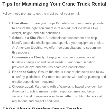
Tips for Maximizing Your Crane Truck Rental
Follow these pro tips to get the most out of your rental:
Plan Ahead
: Share your project’s details with your rental provider
to ensure the right equipment is reserved. Include details like
weight, height, and site conditions.
Schedule a Site Visit
: A professional assessment can help
identify potential challenges and optimize your equipment choice.
At American Erecting, we offer free consultations to streamline
this process.
Communicate Clearly
: Keep your provider informed about
timeline changes or additional needs. Clear communication
prevents delays and ensures seamless coordination.
Prioritize Safety
: Ensure the site is clear of obstacles and follow
all safety guidelines. Our team can assist with safety planning and
on-site supervision if required.
Choose Local
: Partnering with a Waukesha-based provider like
American Erecting means faster response times and better
service. Local companies also have better insights into regional
regulations and project conditions.