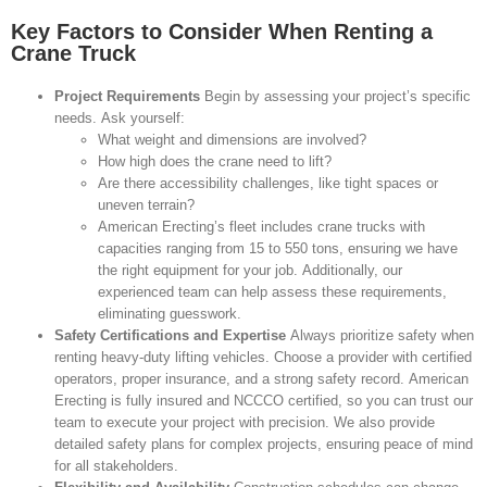
Key Factors to Consider When Renting a
Crane Truck
Project Requirements
Begin by assessing your project’s specific
needs. Ask yourself:
What weight and dimensions are involved?
How high does the crane need to lift?
Are there accessibility challenges, like tight spaces or
uneven terrain?
American Erecting’s fleet includes crane trucks with
capacities ranging from 15 to 550 tons, ensuring we have
the right equipment for your job. Additionally, our
experienced team can help assess these requirements,
eliminating guesswork.
Safety Certifications and Expertise
Always prioritize safety when
renting heavy-duty lifting vehicles. Choose a provider with certified
operators, proper insurance, and a strong safety record. American
Erecting is fully insured and NCCCO certified, so you can trust our
team to execute your project with precision. We also provide
detailed safety plans for complex projects, ensuring peace of mind
for all stakeholders.