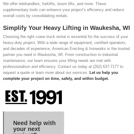
We offer telehandlers, forklifts, boom lifts, and more. These
supplementary tools can enhance your project’s efficiency and reduce
overall costs by consolidating rentals.
Simplify Your Heavy Lifting in Waukesha, WI
Choosing the right crane truck rental is essential for the success of your
heavy-duty project. With a wide range of equipment, certified operators,
and decades of experience, American Erecting & Ironworks is the trusted
partner you need in Waukesha, WI. From construction to industrial
maintenance, our team ensures your lifting needs are met with
professionalism and efficiency. Contact us today at (262) 637-7177 to
request a quote or learn more about our services.
Let us help you
complete your project on time, safely, and within budget.
Need help with
your next