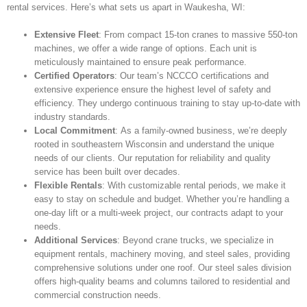
rental services. Here’s what sets us apart in Waukesha, WI:
Extensive Fleet
: From compact 15-ton cranes to massive 550-ton
machines, we offer a wide range of options. Each unit is
meticulously maintained to ensure peak performance.
Certified Operators
: Our team’s NCCCO certifications and
extensive experience ensure the highest level of safety and
efficiency. They undergo continuous training to stay up-to-date with
industry standards.
Local Commitment
: As a family-owned business, we’re deeply
rooted in southeastern Wisconsin and understand the unique
needs of our clients. Our reputation for reliability and quality
service has been built over decades.
Flexible Rentals
: With customizable rental periods, we make it
easy to stay on schedule and budget. Whether you’re handling a
one-day lift or a multi-week project, our contracts adapt to your
needs.
Additional Services
: Beyond crane trucks, we specialize in
equipment rentals, machinery moving, and steel sales, providing
comprehensive solutions under one roof. Our steel sales division
offers high-quality beams and columns tailored to residential and
commercial construction needs.