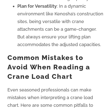
Plan for Versatility
: In a dynamic
environment like Kenosha’s construction
sites, being versatile with crane
attachments can be a game-changer.
But always ensure your lifting plan
accommodates the adjusted capacities.
Common Mistakes to
Avoid When Reading a
Crane Load Chart
Even seasoned professionals can make
mistakes when interpreting a crane load
chart. Here are some common pitfalls to