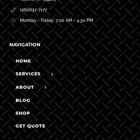
(262)637-7177
Monday - Friday: 7:00 AM - 4:30 PM
NAVIGATION
HOME
SERVICES
ABOUT
BLOG
SHOP
GET QUOTE