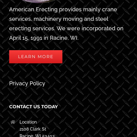
American Erecting provides mainly crane
services, machinery moving and steel
erecting services. We were incorporated on
April 15, 1991 in Racine, WI.
LEARN MORE
Privacy Policy
CONTACT US TODAY
Location
2108 Clark St
Racine, WI 53403