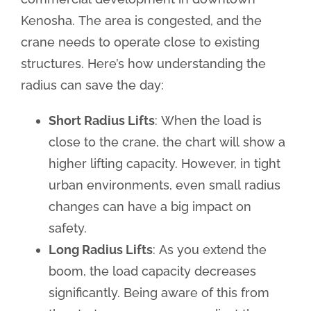
Kenosha. The area is congested, and the
crane needs to operate close to existing
structures. Here’s how understanding the
radius can save the day:
Short Radius Lifts
: When the load is
close to the crane, the chart will show a
higher lifting capacity. However, in tight
urban environments, even small radius
changes can have a big impact on
safety.
Long Radius Lifts
: As you extend the
boom, the load capacity decreases
significantly. Being aware of this from