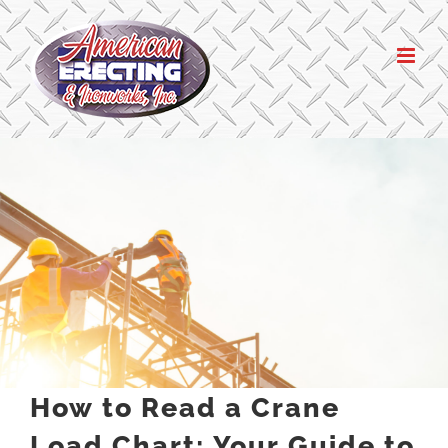
Skip
to
content
How to Read a Crane
Load Chart: Your Guide to