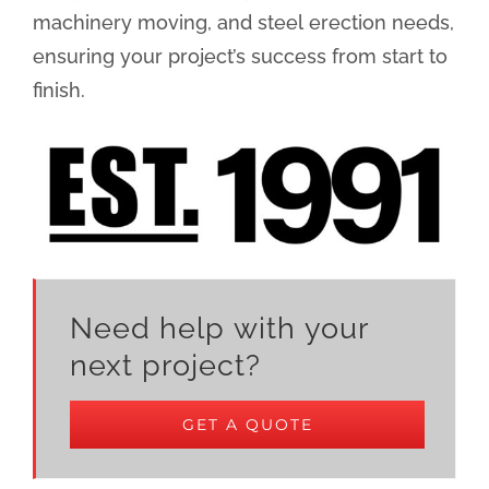
machinery moving, and steel erection needs,
ensuring your project’s success from start to
finish.
Need help with your
next project?
GET A QUOTE