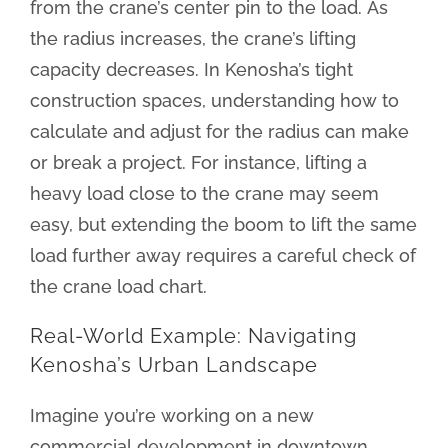
from the crane’s center pin to the load. As
the radius increases, the crane’s lifting
capacity decreases. In Kenosha’s tight
construction spaces, understanding how to
calculate and adjust for the radius can make
or break a project. For instance, lifting a
heavy load close to the crane may seem
easy, but extending the boom to lift the same
load further away requires a careful check of
the crane load chart.
Real-World Example: Navigating
Kenosha’s Urban Landscape
Imagine you’re working on a new
commercial development in downtown