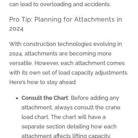
can lead to overloading and accidents.
Pro Tip: Planning for Attachments in
2024
With construction technologies evolving in
2024, attachments are becoming more
versatile. However, each attachment comes
with its own set of load capacity adjustments.
Here’s how to stay ahead:
Consult the Chart
: Before adding any
attachment, always consult the crane
load chart. The chart will have a
separate section detailing how each
attachment affects lifting capacity.