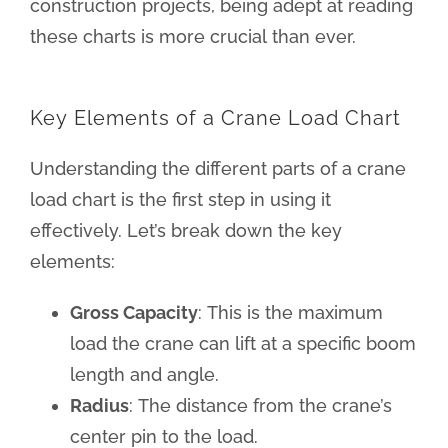
construction projects, being adept at reading
these charts is more crucial than ever.
Key Elements of a Crane Load Chart
Understanding the different parts of a crane
load chart is the first step in using it
effectively. Let’s break down the key
elements:
Gross Capacity
: This is the maximum
load the crane can lift at a specific boom
length and angle.
Radius
: The distance from the crane’s
center pin to the load.