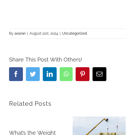
By
aeaiwi
|
August 21st, 2024
|
Uncategorized
Share This Post With Others!
Facebook
Twitter
LinkedIn
Whatsapp
Pinterest
Email
Related Posts
What’s the Weight