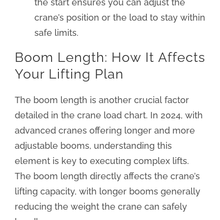
the start ensures you can adjust the
crane’s position or the load to stay within
safe limits.
Boom Length: How It Affects
Your Lifting Plan
The boom length is another crucial factor
detailed in the crane load chart. In 2024, with
advanced cranes offering longer and more
adjustable booms, understanding this
element is key to executing complex lifts.
The boom length directly affects the crane’s
lifting capacity, with longer booms generally
reducing the weight the crane can safely