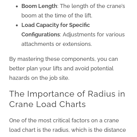
Boom Length
: The length of the crane’s
boom at the time of the lift.
Load Capacity for Specific
Configurations
: Adjustments for various
attachments or extensions.
By mastering these components, you can
better plan your lifts and avoid potential
hazards on the job site.
The Importance of Radius in
Crane Load Charts
One of the most critical factors on a crane
load chart is the radius, which is the distance