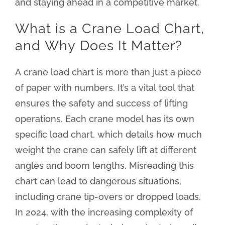
and staying ahead in a competitive market.
What is a Crane Load Chart,
and Why Does It Matter?
A crane load chart is more than just a piece
of paper with numbers. It’s a vital tool that
ensures the safety and success of lifting
operations. Each crane model has its own
specific load chart, which details how much
weight the crane can safely lift at different
angles and boom lengths. Misreading this
chart can lead to dangerous situations,
including crane tip-overs or dropped loads.
In 2024, with the increasing complexity of