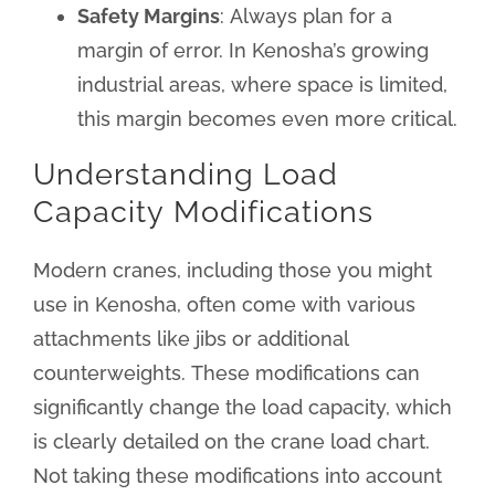
Safety Margins
: Always plan for a
margin of error. In Kenosha’s growing
industrial areas, where space is limited,
this margin becomes even more critical.
Understanding Load
Capacity Modifications
Modern cranes, including those you might
use in Kenosha, often come with various
attachments like jibs or additional
counterweights. These modifications can
significantly change the load capacity, which
is clearly detailed on the crane load chart.
Not taking these modifications into account