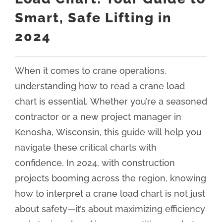
Smart, Safe Lifting in
2024
When it comes to crane operations,
understanding how to read a crane load
chart is essential. Whether you’re a seasoned
contractor or a new project manager in
Kenosha, Wisconsin, this guide will help you
navigate these critical charts with
confidence. In 2024, with construction
projects booming across the region, knowing
how to interpret a crane load chart is not just
about safety—it’s about maximizing efficiency