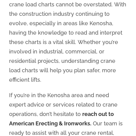
crane load charts cannot be overstated. With
the construction industry continuing to
evolve, especially in areas like Kenosha,
having the knowledge to read and interpret
these charts is a vital skill. Whether you’re
involved in industrial, commercial, or
residential projects, understanding crane
load charts will help you plan safer, more
efficient lifts.
If you’re in the Kenosha area and need
expert advice or services related to crane
operations, don’t hesitate to
reach out to
American Erecting & Ironworks.
Our team is
ready to assist with all your crane rental,