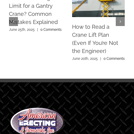
Limit for a Gantry
Crane? Common
Mistakes Explained
How to Read a
June 25th, 2025
|
0 Comments
Crane Lift Plan
(Even If You’re Not
the Engineer)
June 20th, 2025
|
0 Comments