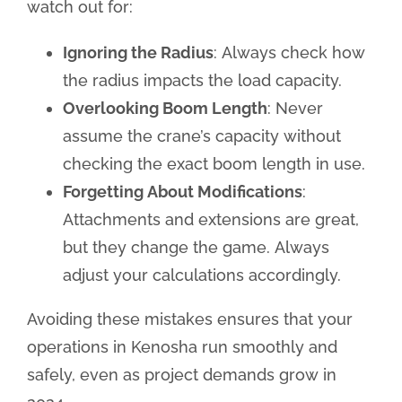
watch out for:
Ignoring the Radius
: Always check how
the radius impacts the load capacity.
Overlooking Boom Length
: Never
assume the crane’s capacity without
checking the exact boom length in use.
Forgetting About Modifications
:
Attachments and extensions are great,
but they change the game. Always
adjust your calculations accordingly.
Avoiding these mistakes ensures that your
operations in Kenosha run smoothly and
safely, even as project demands grow in