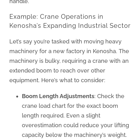
handle.
Example: Crane Operations in
Kenosha’s Expanding Industrial Sector
Let’s say you’re tasked with moving heavy
machinery for a new factory in Kenosha. The
machinery is bulky, requiring a crane with an
extended boom to reach over other
equipment. Here’s what to consider:
Boom Length Adjustments
: Check the
crane load chart for the exact boom
length required. Even a slight
overestimation could reduce your lifting
capacity below the machinery’s weight.