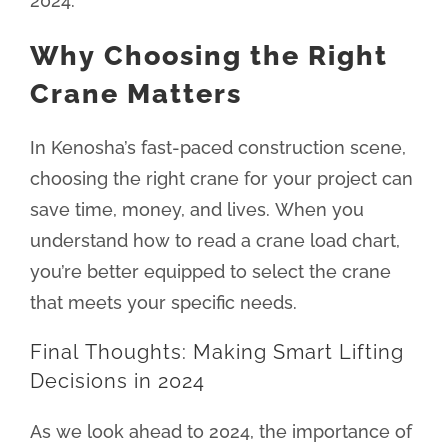
2024.
Why Choosing the Right
Crane Matters
In Kenosha’s fast-paced construction scene,
choosing the right crane for your project can
save time, money, and lives. When you
understand how to read a crane load chart,
you’re better equipped to select the crane
that meets your specific needs.
Final Thoughts: Making Smart Lifting
Decisions in 2024
As we look ahead to 2024, the importance of